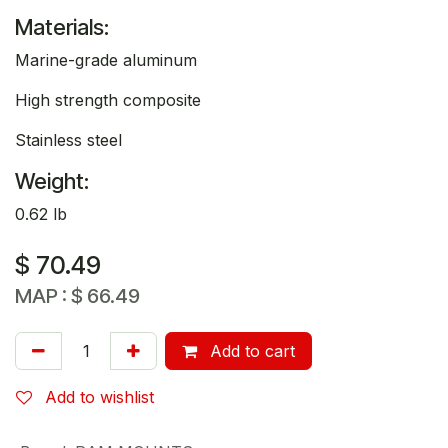
Materials:
Marine-grade aluminum
High strength composite
Stainless steel
Weight:
0.62 lb
$
70.49
MAP :
$
66.49
Add to cart
Add to wishlist