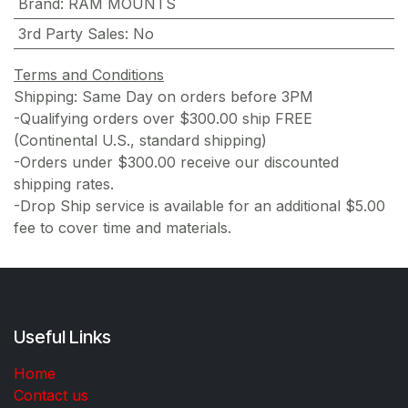
Brand
:
RAM MOUNTS
3rd Party Sales
:
No
Terms and Conditions
Shipping: Same Day on orders before 3PM
-Qualifying orders over $300.00 ship FREE
(Continental U.S., standard shipping)
-Orders under $300.00 receive our discounted
shipping rates.
-Drop Ship service is available for an additional $5.00
fee to cover time and materials.
Useful Links
Home
Contact us