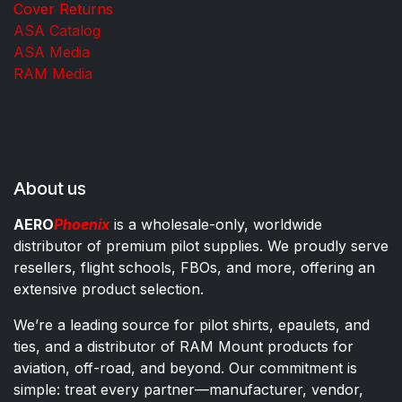
Cover Returns
ASA Catalog
ASA Media
RAM Media
About us
AERO
Phoenix
is a wholesale-only, worldwide
distributor of premium pilot supplies. We proudly serve
resellers, flight schools, FBOs, and more, offering an
extensive product selection.
We’re a leading source for pilot shirts, epaulets, and
ties, and a distributor of RAM Mount products for
aviation, off-road, and beyond. Our commitment is
simple: treat every partner—manufacturer, vendor,