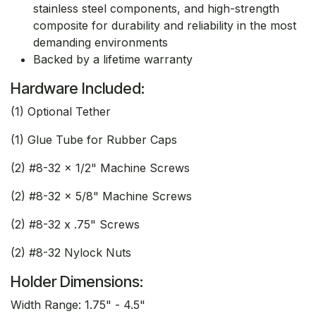
stainless steel components, and high-strength
composite for durability and reliability in the most
demanding environments
Backed by a lifetime warranty
Hardware Included:
(1) Optional Tether
(1) Glue Tube for Rubber Caps
(2) #8-32 x 1/2" Machine Screws
(2) #8-32 x 5/8" Machine Screws
(2) #8-32 x .75" Screws
(2) #8-32 Nylock Nuts
Holder Dimensions:
Width Range: 1.75" - 4.5"