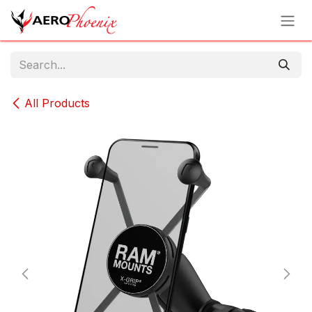
Skip to Content
All Products