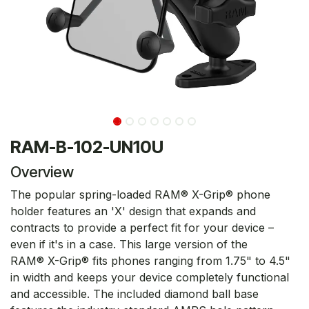
RAM-B-102-UN10U
Overview
The popular spring-loaded RAM® X-Grip® phone
holder features an 'X' design that expands and
contracts to provide a perfect fit for your device –
even if it's in a case. This large version of the
RAM® X-Grip® fits phones ranging from 1.75" to 4.5"
in width and keeps your device completely functional
and accessible. The included diamond ball base