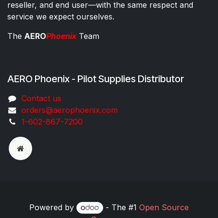
reseller, and end user—with the same respect and
service we expect ourselves.
The
AERO
Phoenix
Team
AERO Phoenix - Pilot Supplies Distributor
Co​ntac​t​​ us
orders@aeroph​oenix.com
1-602-867-7200
Powered by
- The #1
Open Source