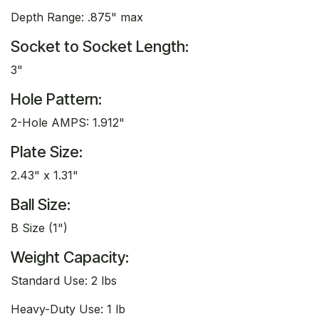
Depth Range: .875" max
Socket to Socket Length:
3"
Hole Pattern:
2-Hole AMPS: 1.912"
Plate Size:
2.43" x 1.31"
Ball Size:
B Size (1")
Weight Capacity:
Standard Use: 2 lbs
Heavy-Duty Use: 1 lb