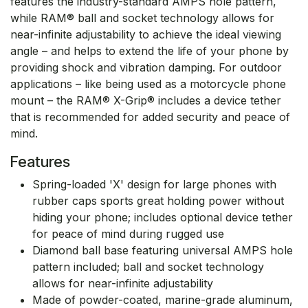
features the industry-standard AMPS hole pattern,
while RAM® ball and socket technology allows for
near-infinite adjustability to achieve the ideal viewing
angle – and helps to extend the life of your phone by
providing shock and vibration damping. For outdoor
applications – like being used as a motorcycle phone
mount – the RAM® X-Grip® includes a device tether
that is recommended for added security and peace of
mind.
Features
Spring-loaded 'X' design for large phones with
rubber caps sports great holding power without
hiding your phone; includes optional device tether
for peace of mind during rugged use
Diamond ball base featuring universal AMPS hole
pattern included; ball and socket technology
allows for near-infinite adjustability
Made of powder-coated, marine-grade aluminum,