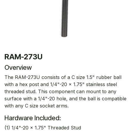
RAM-273U
Overview
The RAM-273U consists of a C size 1.5" rubber ball
with a hex post and 1/4"-20 x 1.75" stainless steel
threaded stud. This component can mount to any
surface with a 1/4"-20 hole, and the ball is compatible
with any C size socket arms.
Hardware Included:
(1) 1/4"-20 x 1.75" Threaded Stud