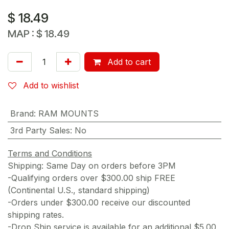
$
18.49
MAP :
$
18.49
Add to cart
Add to wishlist
Brand
:
RAM MOUNTS
3rd Party Sales
:
No
Terms and Conditions
Shipping: Same Day on orders before 3PM
-Qualifying orders over $300.00 ship FREE
(Continental U.S., standard shipping)
-Orders under $300.00 receive our discounted
shipping rates.
-Drop Ship service is available for an additional $5.00