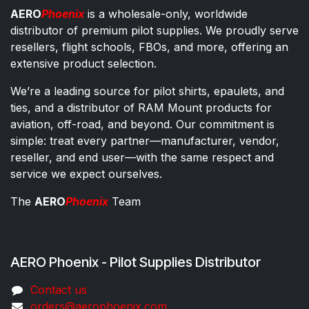
AERO
Phoenix
is a wholesale-only, worldwide
distributor of premium pilot supplies. We proudly serve
resellers, flight schools, FBOs, and more, offering an
extensive product selection.
We’re a leading source for pilot shirts, epaulets, and
ties, and a distributor of RAM Mount products for
aviation, off-road, and beyond. Our commitment is
simple: treat every partner—manufacturer, vendor,
reseller, and end user—with the same respect and
service we expect ourselves.
The
AERO
Phoenix
Team
AERO Phoenix - Pilot Supplies Distributor
Co​ntac​t​​ us
orders@aeroph​oenix.com