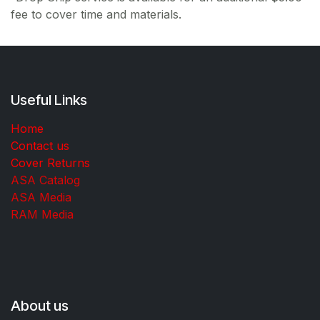
fee to cover time and materials.
Useful Links
Home
Contact us
Cover Returns
ASA Catalog
ASA Media
RAM Media
About us