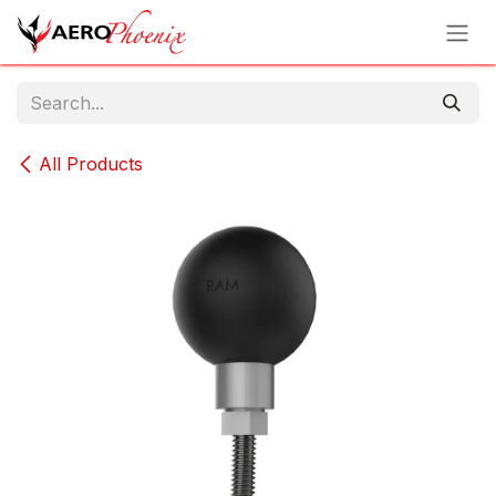
Skip to Content
All Products