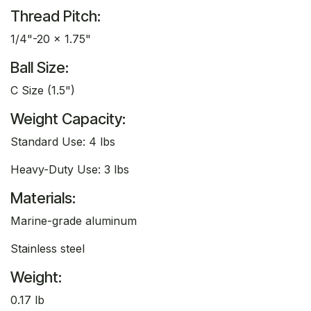
Thread Pitch:
1/4"-20 x 1.75"
Ball Size:
C Size (1.5")
Weight Capacity:
Standard Use: 4 lbs
Heavy-Duty Use: 3 lbs
Materials:
Marine-grade aluminum
Stainless steel
Weight:
0.17 lb