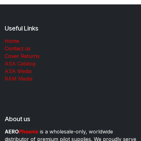
Useful Links
Home
Contact us
Cover Returns
ASA Catalog
ASA Media
RAM Media
About us
AERO
Phoenix
is a wholesale-only, worldwide
distributor of premium pilot supplies. We proudly serve