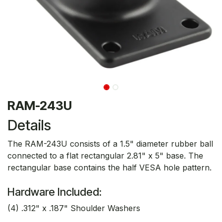
RAM-243U
Details
The RAM-243U consists of a 1.5" diameter rubber ball
connected to a flat rectangular 2.81" x 5" base. The
rectangular base contains the half VESA hole pattern.
Hardware Included:
(4) .312" x .187" Shoulder Washers