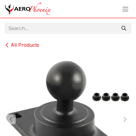
Skip to Content
All Products