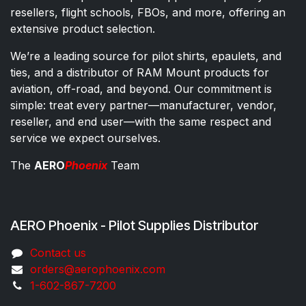
resellers, flight schools, FBOs, and more, offering an
extensive product selection.
We’re a leading source for pilot shirts, epaulets, and
ties, and a distributor of RAM Mount products for
aviation, off-road, and beyond. Our commitment is
simple: treat every partner—manufacturer, vendor,
reseller, and end user—with the same respect and
service we expect ourselves.
The
AERO
Phoenix
Team
AERO Phoenix - Pilot Supplies Distributor
Co​ntac​t​​ us
orders@aeroph​oenix.com
1-602-867-7200