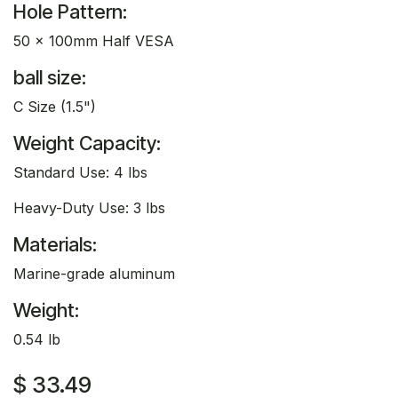
Hole Pattern:
50 x 100mm Half VESA
ball size:
C Size (1.5")
Weight Capacity:
Standard Use: 4 lbs
Heavy-Duty Use: 3 lbs
Materials:
Marine-grade aluminum
Weight:
0.54 lb
$
33.49