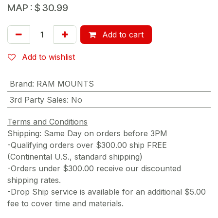
MAP :
$
30.99
Add to cart
Add to wishlist
Brand
:
RAM MOUNTS
3rd Party Sales
:
No
Terms and Conditions
Shipping: Same Day on orders before 3PM
-Qualifying orders over $300.00 ship FREE
(Continental U.S., standard shipping)
-Orders under $300.00 receive our discounted
shipping rates.
-Drop Ship service is available for an additional $5.00
fee to cover time and materials.