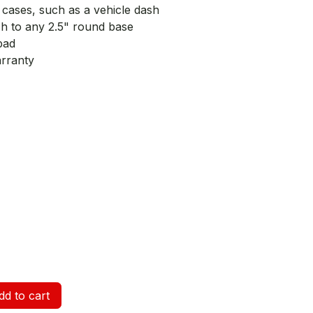
e cases, such as a vehicle dash
ch to any 2.5" round base
pad
arranty
d to cart