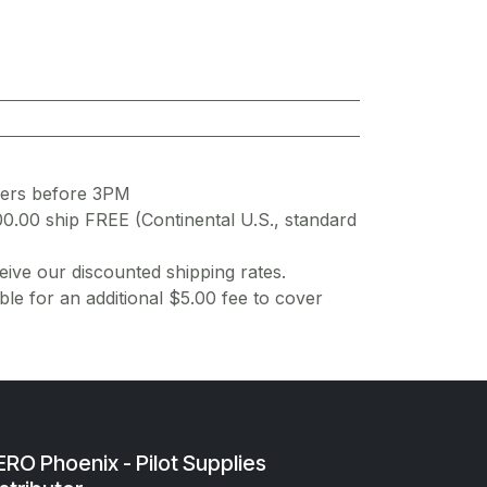
ders before 3PM
00.00 ship FREE (Continental U.S., standard
ive our discounted shipping rates.
ble for an additional $5.00 fee to cover
RO Phoenix - Pilot Supplies