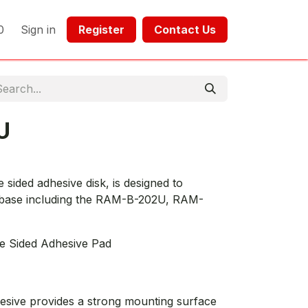
0
Sign in
Register​​
Contact Us​​​​​​
U
ided adhesive disk, is designed to
 base including the RAM-B-202U, RAM-
e Sided Adhesive Pad
esive provides a strong mounting surface