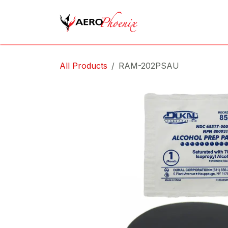
Skip to Content
Home
Shop
Cov
All Products
RAM-202PSAU