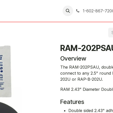
er Returns
1-602-867-720
RAM-202PSA
Overview
The RAM-202PSAU, double s
connect to any 2.5" round
202U or RAP-B-202U.
RAM 2.43" Diameter Doubl
Features
Double sided 2.43" adh