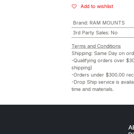
Add to wishlist
Brand
:
RAM MOUNTS
3rd Party Sales
:
No
Terms and Conditions
Shipping: Same Day on or
-Qualifying orders over $3
shipping)
-Orders under $300.00 rece
-Drop Ship service is availa
time and materials.
AE