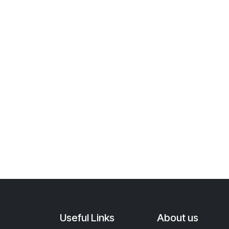
Useful Links
About us