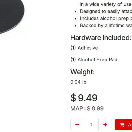
in a wide variety of us
Designed to easily atta
Includes alcohol prep 
Backed by a lifetime w
Hardware Included:
(1) Adhesive
(1) Alcohol Prep Pad
Weight:
0.04 lb
$
9.49
MAP :
$
8.99
Ad