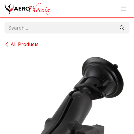
Skip to Content
All Products