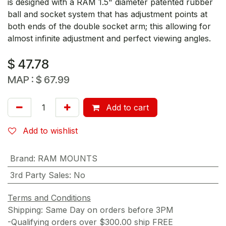
is designed with a RAM 1.5" diameter patented rubber
ball and socket system that has adjustment points at
both ends of the double socket arm; this allowing for
almost infinite adjustment and perfect viewing angles.
$
47.78
MAP :
$
67.99
Add to cart
Add to wishlist
Brand
:
RAM MOUNTS
3rd Party Sales
:
No
Terms and Conditions
Shipping: Same Day on orders before 3PM
-Qualifying orders over $300.00 ship FREE