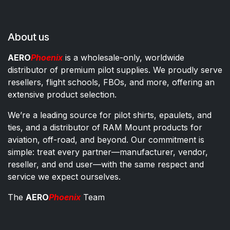
About us
AERO
Phoenix
is a wholesale-only, worldwide
distributor of premium pilot supplies. We proudly serve
resellers, flight schools, FBOs, and more, offering an
extensive product selection.
We’re a leading source for pilot shirts, epaulets, and
ties, and a distributor of RAM Mount products for
aviation, off-road, and beyond. Our commitment is
simple: treat every partner—manufacturer, vendor,
reseller, and end user—with the same respect and
service we expect ourselves.
The
AERO
Phoenix
Team