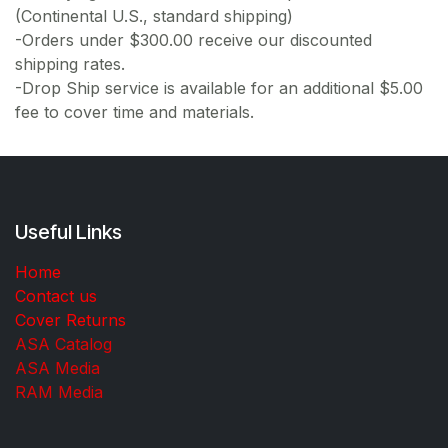
(Continental U.S., standard shipping)
-Orders under $300.00 receive our discounted
shipping rates.
-Drop Ship service is available for an additional $5.00
fee to cover time and materials.
Useful Links
Home
Contact us
Cover Returns
ASA Catalog
ASA Media
RAM Media