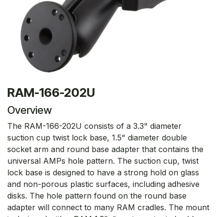
RAM-166-202U
Overview
The RAM-166-202U consists of a 3.3" diameter
suction cup twist lock base, 1.5" diameter double
socket arm and round base adapter that contains the
universal AMPs hole pattern. The suction cup, twist
lock base is designed to have a strong hold on glass
and non-porous plastic surfaces, including adhesive
disks. The hole pattern found on the round base
adapter will connect to many RAM cradles. The mount