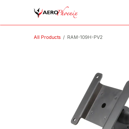
Skip to Content
Home
Shop
Cov
All Products
RAM-109H-PV2