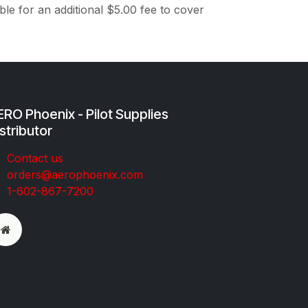
ble for an additional $5.00 fee to cover
RO Phoenix - Pilot Supplies
stributor
Co​ntac​t​​ us
orders@aeroph​oenix.com
1-602-867-7200