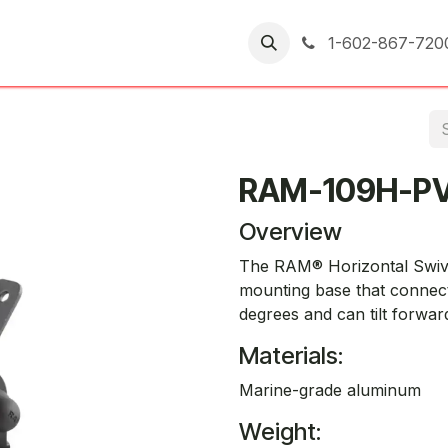
er Returns
1-602-867-720
RAM-109H-P
Overview
The RAM® Horizontal Swivel
mounting base that connect
degrees and can tilt forwar
Materials:
Marine-grade aluminum
Weight: