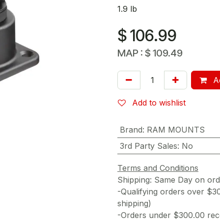
1.9 lb
$
106.99
MAP :
$
109.49
Ad
Add to wishlist
Brand
:
RAM MOUNTS
3rd Party Sales
:
No
Terms and Conditions
Shipping: Same Day on or
-Qualifying orders over $3
shipping)
-Orders under $300.00 rece