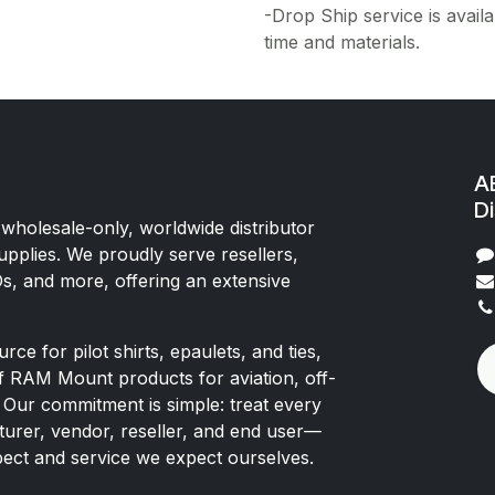
-Drop Ship service is availa
time and materials.
AE
Di
 wholesale-only, worldwide distributor
upplies. We proudly serve resellers,
Os, and more, offering an extensive
rce for pilot shirts, epaulets, and ties,
of RAM Mount products for aviation, off-
 Our commitment is simple: treat every
rer, vendor, reseller, and end user—
pect and service we expect ourselves.