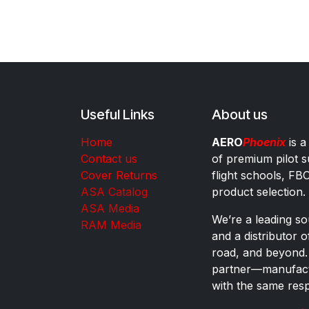
Useful Links
About us
Home
AERO
Phoenix
is a
Contact us
of premium pilot s
Cover Returns
flight schools, FB
ASA Catalog
product selection.
ASA Media
We’re a leading sou
RAM Media
and a distributor 
road, and beyond.
partner—manufactu
with the same res