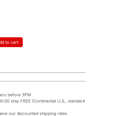
d to cart
ders before 3PM
00.00 ship FREE (Continental U.S., standard
ive our discounted shipping rates.