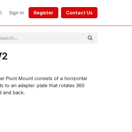
0
Sign in
Register​​
Contact Us​​​​​​
V2
 Pivot Mount consists of a horizontal
s to an adapter plate that rotates 360
d and back.