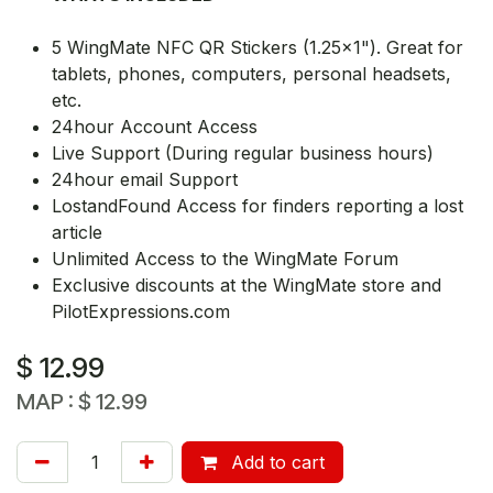
5 WingMate NFC QR Stickers (1.25x1"). Great for
tablets, phones, computers, personal headsets,
etc.
24hour Account Access
Live Support (During regular business hours)
24hour email Support
LostandFound Access for finders reporting a lost
article
Unlimited Access to the WingMate Forum
Exclusive discounts at the WingMate store and
PilotExpressions.com
$
12.99
MAP :
$
12.99
Add to cart