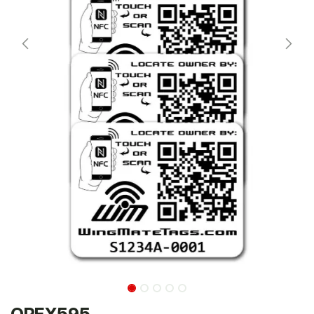
OPEX595