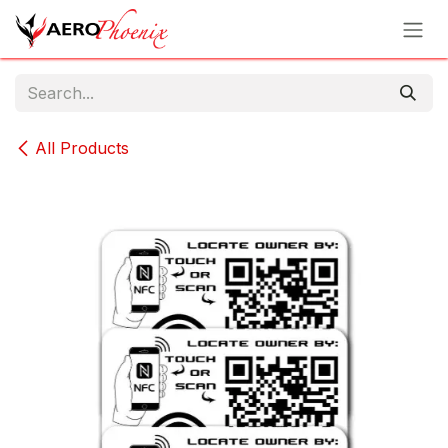
Skip to Content
All Products