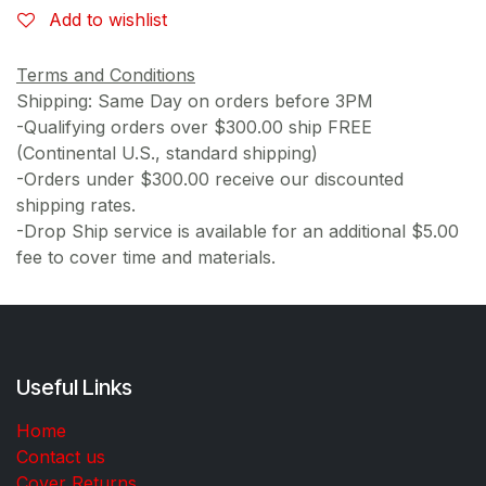
Add to wishlist
Terms and Conditions
Shipping: Same Day on orders before 3PM
-Qualifying orders over $300.00 ship FREE
(Continental U.S., standard shipping)
-Orders under $300.00 receive our discounted
shipping rates.
-Drop Ship service is available for an additional $5.00
fee to cover time and materials.
Useful Links
Home
Contact us
Cover Returns