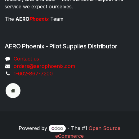
service we expect ourselves.
The
AERO
Phoenix
Team
AERO Phoenix - Pilot Supplies Distributor
Co​ntac​t​​ us
orders@aeroph​oenix.com
1-602-867-7200
Powered by
- The #1
Open Source
eCommerce