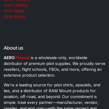
ASA Catalog
ASA Media
RAM Media
About us
AERO
Phoenix
is a wholesale-only, worldwide
distributor of premium pilot supplies. We proudly serve
resellers, flight schools, FBOs, and more, offering an
extensive product selection.
We’re a leading source for pilot shirts, epaulets, and
ties, and a distributor of RAM Mount products for
aviation, off-road, and beyond. Our commitment is
simple: treat every partner—manufacturer, vendor,
reseller, and end user—with the same respect and