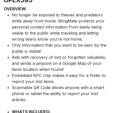
OVERVIEW:
No longer be exposed to thieves and predators
while away from home. WingMate protects your
personal contact information from easily being
visible to the public while traveling and letting
wrong doers know you're not home.
Only information that you want to be seen by the
public is visible!
Aids with recovery of lost or forgotten valuables,
and sends a pinpoint on a Google Map of your
items location when found!
Embedded NFC chip makes it easy for a finder to
report your lost items.
Scannable QR Code allows anyone with a smart
phone or tablet the ability to report your lost
articles.
WHATS INCLUDED: