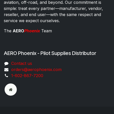
aviation, off-road, and beyond. Our commitment is
simple: treat every partner—manufacturer, vendor,
reseller, and end user—with the same respect and
service we expect ourselves.
The
AERO
Phoenix
Team
AERO Phoenix - Pilot Supplies Distributor
Co​ntac​t​​ us
orders@aeroph​oenix.com
1-602-867-7200