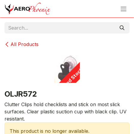
Skip to Content
All Products
Limited Stock - D/C
OLJR572
Clutter Clips hold checklists and stick on most slick
surfaces. Clear plastic suction cup with black clip. UV
resistant.
This product is no longer available.