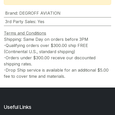
Brand
:
DEGROFF AVIATION
3rd Party Sales
:
Yes
Terms and Conditions
Shipping: Same Day on orders before 3PM
-Qualifying orders over $300.00 ship FREE
(Continental U.S., standard shipping)
-Orders under $300.00 receive our discounted
shipping rates.
-Drop Ship service is available for an additional $5.00
fee to cover time and materials.
Useful Links