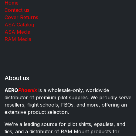
Home
Contact us
Cover Returns
ASA Catalog
ASA Media
RAM Media
About us
AERO
Phoenix
is a wholesale-only, worldwide
distributor of premium pilot supplies. We proudly serve
resellers, flight schools, FBOs, and more, offering an
extensive product selection.
We’re a leading source for pilot shirts, epaulets, and
ties, and a distributor of RAM Mount products for