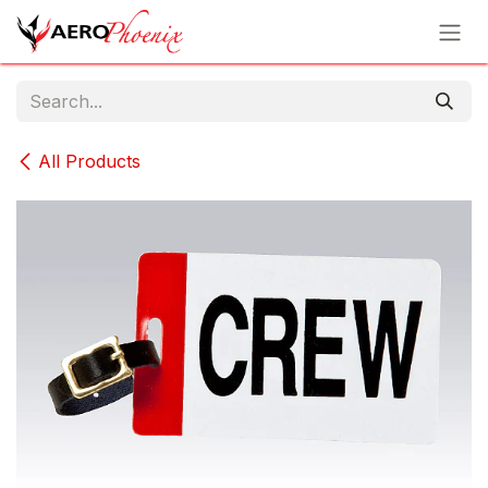
Skip to Content
All Products