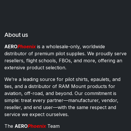
About us
AERO
Phoenix
is a wholesale-only, worldwide
distributor of premium pilot supplies. We proudly serve
resellers, flight schools, FBOs, and more, offering an
extensive product selection.
We’re a leading source for pilot shirts, epaulets, and
ties, and a distributor of RAM Mount products for
aviation, off-road, and beyond. Our commitment is
simple: treat every partner—manufacturer, vendor,
reseller, and end user—with the same respect and
service we expect ourselves.
The
AERO
Phoenix
Team