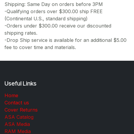
Shipping: Same Day on orders before 3PM
-Qualifying orders over $300.00 ship FREE
(Continental U.S., standard shipping)
-Orders under $300.00 receive our discounted
shipping rates.
-Drop Ship service is available for an additional $5.00
fee to cover time and materials.
Useful Links
Home
Contact us
Cover Returns
ASA Catalog
ASA Media
RAM Media