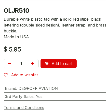
OLJR510
Durable white plastic tag with a solid red stipe, black
lettering (double sided design), leather strap, and brass
buckle.
Made In USA
$
5.95
Add to cart
Add to wishlist
Brand
:
DEGROFF AVIATION
3rd Party Sales
:
Yes
Terms and Conditions