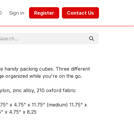
0
Sign in
Register​​
Contact Us​​​​​​
ese handy packing cubes. Three different
ge organized while you're on the go.
ylon, zinc alloy, 210 oxford fabric
.75" x 4.75" x 11.75" (medium) 11.75" x
5" x 4.75" x 8.25