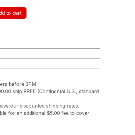
d to cart
ders before 3PM
00.00 ship FREE (Continental U.S., standard
ive our discounted shipping rates.
ble for an additional $5.00 fee to cover