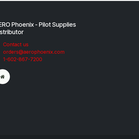
RO Phoenix - Pilot Supplies
stributor
Co​ntac​t​​ us
orders@aeroph​oenix.com
1-602-867-7200