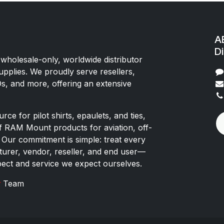
AE
Di
 wholesale-only, worldwide distributor
upplies. We proudly serve resellers,
Os, and more, offering an extensive
rce for pilot shirts, epaulets, and ties,
of RAM Mount products for aviation, off-
 Our commitment is simple: treat every
rer, vendor, reseller, and end user—
pect and service we expect ourselves.
x
Team