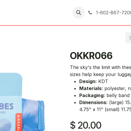
er Returns
1-602-867-720
OKKR066
The sky's the limit with th
sizes help keep your lugga
Design:
KDT
Materials:
polyester, n
Packaging:
belly band
Dimensions:
(large) 15
4.75" x 11" (small) 11.7
$
20.00