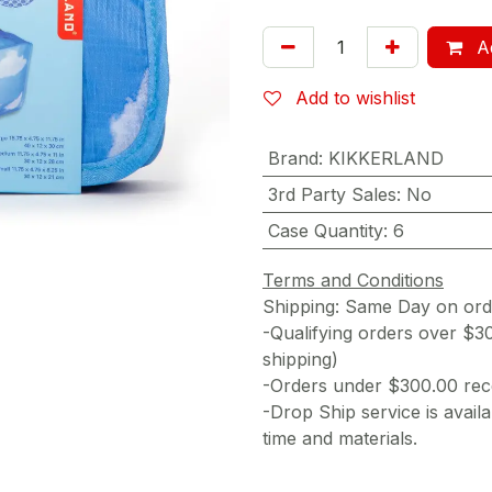
Ad
Add to wishlist
Brand
:
KIKKERLAND
3rd Party Sales
:
No
Case Quantity
:
6
Terms and Conditions
Shipping: Same Day on or
-Qualifying orders over $3
shipping)
-Orders under $300.00 rece
-Drop Ship service is availa
time and materials.