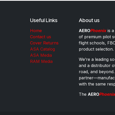
Useful Links
About us
Home
AERO
Phoenix
is a
Contact us
of premium pilot s
Cover Returns
flight schools, FB
ASA Catalog
product selection.
ASA Media
We’re a leading sou
RAM Media
and a distributor 
road, and beyond.
partner—manufactu
with the same res
The
AERO
Phoeni