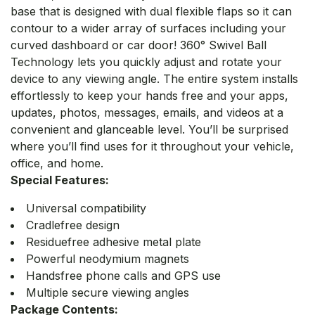
base that is designed with dual flexible flaps so it can
contour to a wider array of surfaces including your
curved dashboard or car door! 360° Swivel Ball
Technology lets you quickly adjust and rotate your
device to any viewing angle. The entire system installs
effortlessly to keep your hands free and your apps,
updates, photos, messages, emails, and videos at a
convenient and glanceable level. You’ll be surprised
where you’ll find uses for it throughout your vehicle,
office, and home.
Special Features:
Universal compatibility
Cradlefree design
Residuefree adhesive metal plate
Powerful neodymium magnets
Handsfree phone calls and GPS use
Multiple secure viewing angles
Package Contents: