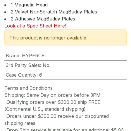
1 Magnetic Head
2 Velvet NonScratch MagBuddy Plates
2 Adhesive MagBuddy Plates
Look at a Spec Sheet Here!
This product is no longer available.
Brand
:
HYPERCEL
3rd Party Sales
:
No
Case Quantity
:
6
Terms and Conditions
Shipping: Same Day on orders before 3PM
-Qualifying orders over $300.00 ship FREE
(Continental U.S., standard shipping)
-Orders under $300.00 receive our discounted
shipping rates.
-Drop Ship service is available for an additional $5.00