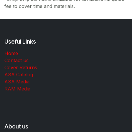
fee to cover time and materials.
Useful Links
Home
Contact us
Cover Returns
ASA Catalog
ASA Media
RAM Media
About us