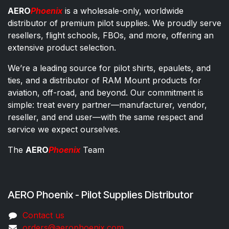
AERO
Phoenix
is a wholesale-only, worldwide
distributor of premium pilot supplies. We proudly serve
resellers, flight schools, FBOs, and more, offering an
extensive product selection.
We’re a leading source for pilot shirts, epaulets, and
ties, and a distributor of RAM Mount products for
aviation, off-road, and beyond. Our commitment is
simple: treat every partner—manufacturer, vendor,
reseller, and end user—with the same respect and
service we expect ourselves.
The
AERO
Phoenix
Team
AERO Phoenix - Pilot Supplies Distributor
Co​ntac​t​​ us
orders@aeroph​oenix.com