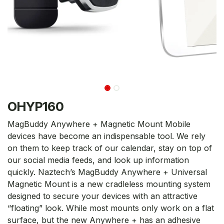
OHYP160
MagBuddy Anywhere + Magnetic Mount Mobile
devices have become an indispensable tool. We rely
on them to keep track of our calendar, stay on top of
our social media feeds, and look up information
quickly. Naztech’s MagBuddy Anywhere + Universal
Magnetic Mount is a new cradleless mounting system
designed to secure your devices with an attractive
“floating” look. While most mounts only work on a flat
surface, but the new Anywhere + has an adhesive