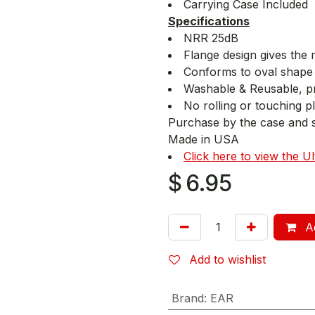
Carrying Case Included
Specifications
NRR 25dB
Flange design gives the 
Conforms to oval shape 
Washable & Reusable, p
No rolling or touching p
Purchase by the case and 
Made in USA
Click here to view the U
$
6.95
Ad
Add to wishlist
Brand
:
EAR