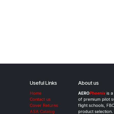
Useful Links
About us
Home
AERO
Phoenix
is a
Contact us
of premium pilot s
Cover Returns
flight schools, FB
ASA Catalog
product selection.