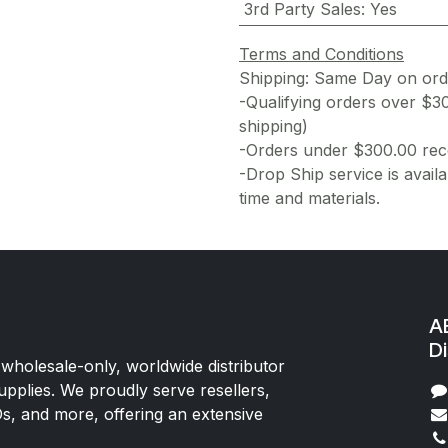
3rd Party Sales
:
Yes
Terms and Conditions
Shipping: Same Day on or
-Qualifying orders over $3
shipping)
-Orders under $300.00 rece
-Drop Ship service is availa
time and materials.
AE
Di
 wholesale-only, worldwide distributor
upplies. We proudly serve resellers,
Os, and more, offering an extensive