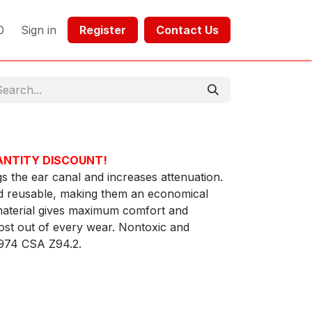
0
Sign in
Register​​
Contact Us​​​​​​
ANTITY DISCOUNT!
gs the ear canal and increases attenuation.
 reusable, making them an economical
aterial gives maximum comfort and
most out of every wear. Nontoxic and
1974 CSA Z94.2.