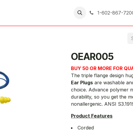
er Returns
1-602-867-720
OEAR005
BUY 50 OR MORE FOR QU
The triple flange design hu
Ear Plugs
are washable and
choice. Advance polymer m
durability, so you get the 
nonallergenic. ANSI S3.19
Product Features
Corded