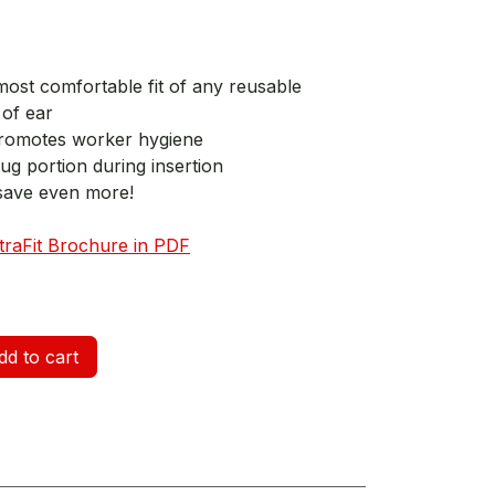
most comfortable fit of any reusable
of ear
romotes worker hygiene
lug portion during insertion
save even more!
ltraFit Brochure in PDF
d to cart