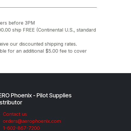
ders before 3PM
00.00 ship FREE (Continental U.S., standard
ive our discounted shipping rates.
ble for an additional $5.00 fee to cover
RO Phoenix - Pilot Supplies
stributor
Co​ntac​t​​ us
orders@aeroph​oenix.com
1-602-867-7200