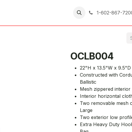
er Returns
1-602-867-720
OCLB004
22"H x 13.5"W x 9.5"D 
Constructed with Cordu
Ballistic
Mesh zippered interior
Interior horizontal clot
Two removable mesh cl
Large
Two exterior low profil
Extra Heavy Duty Hook a
Bag