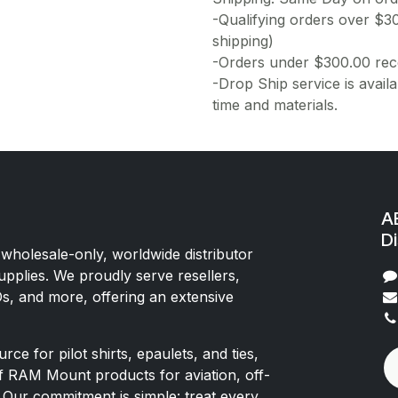
-Qualifying orders over $3
shipping)
-Orders under $300.00 rece
-Drop Ship service is availa
time and materials.
AE
Di
 wholesale-only, worldwide distributor
upplies. We proudly serve resellers,
Os, and more, offering an extensive
rce for pilot shirts, epaulets, and ties,
of RAM Mount products for aviation, off-
 Our commitment is simple: treat every