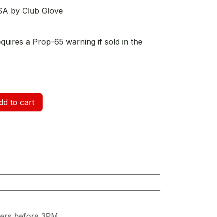
SA by Club Glove
equires a Prop-65 warning if sold in the
d to cart
ders before 3PM