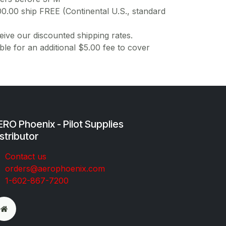
00.00 ship FREE (Continental U.S., standard
ive our discounted shipping rates.
ble for an additional $5.00 fee to cover
RO Phoenix - Pilot Supplies
stributor
Co​ntac​t​​ us
orders@aeroph​oenix.com
1-602-867-7200