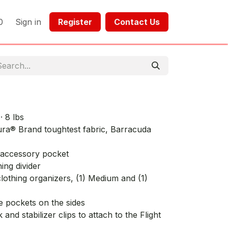
0
Sign in
Register​​
Contact Us​​​​​​
· 8 lbs
ra® Brand toughtest fabric, Barracuda
 accessory pocket
hing divider
othing organizers, (1) Medium and (1)
e pockets on the sides
nd stabilizer clips to attach to the Flight