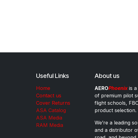
Useful Links
About us
Home
AERO
Phoenix
is a
Contact us
of premium pilot s
Cover Returns
flight schools, FB
ASA Catalog
product selection.
ASA Media
We’re a leading sou
RAM Media
and a distributor 
road, and beyond.