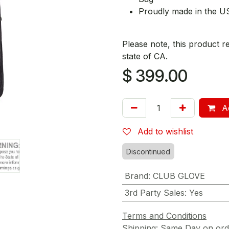
Proudly made in the U
Please note, this product r
state of CA.
$
399.00
Ad
Add to wishlist
Discontinued
Brand
:
CLUB GLOVE
3rd Party Sales
:
Yes
Terms and Conditions
Shipping: Same Day on or