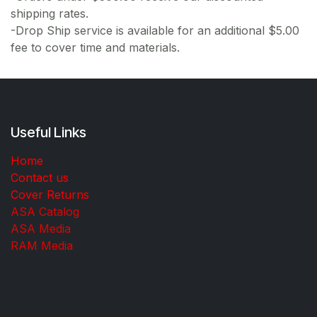
shipping rates.
-Drop Ship service is available for an additional $5.00
fee to cover time and materials.
Useful Links
Home
Contact us
Cover Returns
ASA Catalog
ASA Media
RAM Media