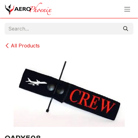
Skip to Content
All Products