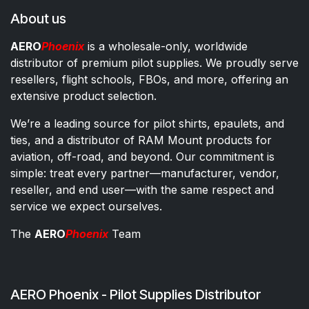
About us
AERO
Phoenix
is a wholesale-only, worldwide
distributor of premium pilot supplies. We proudly serve
resellers, flight schools, FBOs, and more, offering an
extensive product selection.
We’re a leading source for pilot shirts, epaulets, and
ties, and a distributor of RAM Mount products for
aviation, off-road, and beyond. Our commitment is
simple: treat every partner—manufacturer, vendor,
reseller, and end user—with the same respect and
service we expect ourselves.
The
AERO
Phoenix
Team
AERO Phoenix - Pilot Supplies Distributor