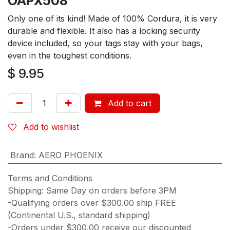
OAPX508
Only one of its kind! Made of 100% Cordura, it is very
durable and flexible. It also has a locking security
device included, so your tags stay with your bags,
even in the toughest conditions.
$
9.95
Add to cart
Add to wishlist
Brand
:
AERO PHOENIX
Terms and Conditions
Shipping: Same Day on orders before 3PM
-Qualifying orders over $300.00 ship FREE
(Continental U.S., standard shipping)
-Orders under $300.00 receive our discounted