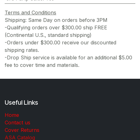
Terms and Conditions
Shipping: Same Day on orders before 3PM
-Qualifying orders over $300.00 ship FREE
(Continental U.S., standard shipping)
-Orders under $300.00 receive our discounted
shipping rates.
-Drop Ship service is available for an additional $5.00
fee to cover time and materials.
Useful Links
Home
Contact us
Cover Returns
ASA Catalog