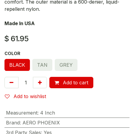
comfort. The outer material is a 600-denier, liquid-
repellent nylon.
Made In USA
$
61.95
COLOR
BLACK
TAN
GREY
Add to cart
Add to wishlist
Measurement
:
4 Inch
Brand
:
AERO PHOENIX
3rd Party Sales
:
Yes