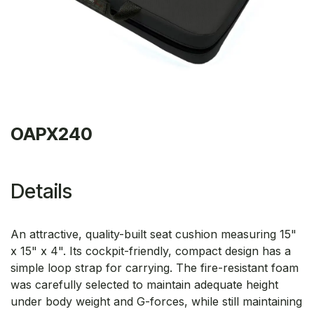
OAPX240
Details
An attractive, quality-built seat cushion measuring 15"
x 15" x 4". Its cockpit-friendly, compact design has a
simple loop strap for carrying. The fire-resistant foam
was carefully selected to maintain adequate height
under body weight and G-forces, while still maintaining