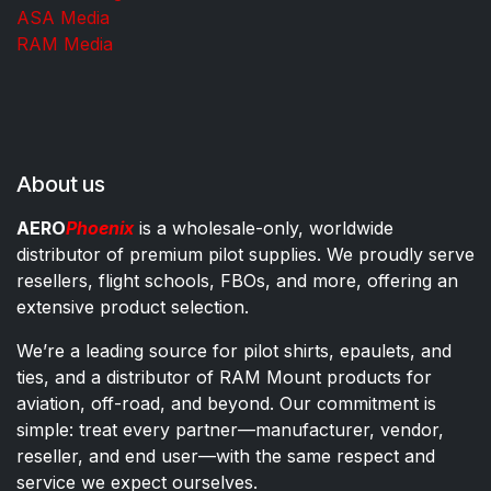
ASA Media
RAM Media
About us
AERO
Phoenix
is a wholesale-only, worldwide
distributor of premium pilot supplies. We proudly serve
resellers, flight schools, FBOs, and more, offering an
extensive product selection.
We’re a leading source for pilot shirts, epaulets, and
ties, and a distributor of RAM Mount products for
aviation, off-road, and beyond. Our commitment is
simple: treat every partner—manufacturer, vendor,
reseller, and end user—with the same respect and
service we expect ourselves.