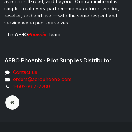
aviation, off-road, and beyond. Our commitment is
simple: treat every partner—manufacturer, vendor,
reseller, and end user—with the same respect and
service we expect ourselves.
The
AERO
Phoenix
Team
AERO Phoenix - Pilot Supplies Distributor
Co​ntac​t​​ us
orders@aeroph​oenix.com
1-602-867-7200