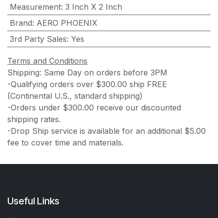
Measurement
:
3 Inch X 2 Inch
Brand
:
AERO PHOENIX
3rd Party Sales
:
Yes
Terms and Conditions
Shipping: Same Day on orders before 3PM
-Qualifying orders over $300.00 ship FREE
(Continental U.S., standard shipping)
-Orders under $300.00 receive our discounted
shipping rates.
-Drop Ship service is available for an additional $5.00
fee to cover time and materials.
Useful Links