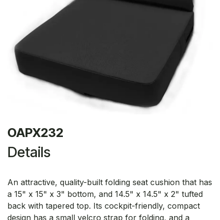
OAPX232
Details
An attractive, quality-built folding seat cushion that has
a 15" x 15" x 3" bottom, and 14.5" x 14.5" x 2" tufted
back with tapered top. Its cockpit-friendly, compact
design has a small velcro strap for folding, and a