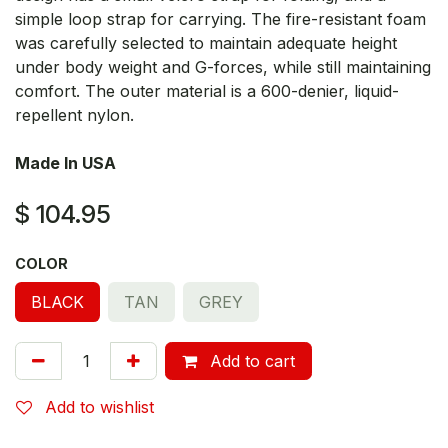
simple loop strap for carrying. The fire-resistant foam
was carefully selected to maintain adequate height
under body weight and G-forces, while still maintaining
comfort. The outer material is a 600-denier, liquid-
repellent nylon.
Made In USA
$
104.95
COLOR
BLACK
TAN
GREY
Add to cart
Add to wishlist