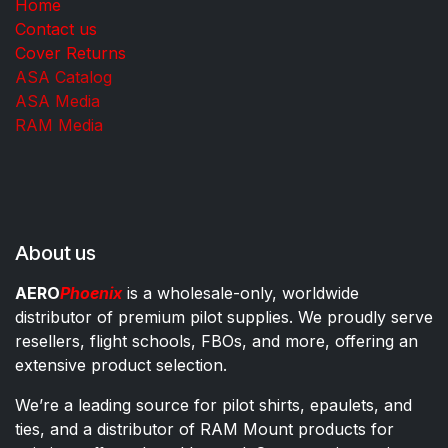
Home
Contact us
Cover Returns
ASA Catalog
ASA Media
RAM Media
About us
AERO
Phoenix
is a wholesale-only, worldwide
distributor of premium pilot supplies. We proudly serve
resellers, flight schools, FBOs, and more, offering an
extensive product selection.
We’re a leading source for pilot shirts, epaulets, and
ties, and a distributor of RAM Mount products for