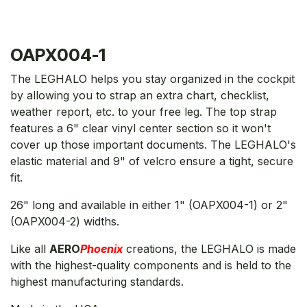
OAPX004-1
The LEGHALO helps you stay organized in the cockpit
by allowing you to strap an extra chart, checklist,
weather report, etc. to your free leg. The top strap
features a 6" clear vinyl center section so it won't
cover up those important documents. The LEGHALO's
elastic material and 9" of velcro ensure a tight, secure
fit.
26" long and available in either 1" (OAPX004-1) or 2"
(OAPX004-2) widths.
Like all
AERO
Phoenix
creations, the LEGHALO is made
with the highest-quality components and is held to the
highest manufacturing standards.