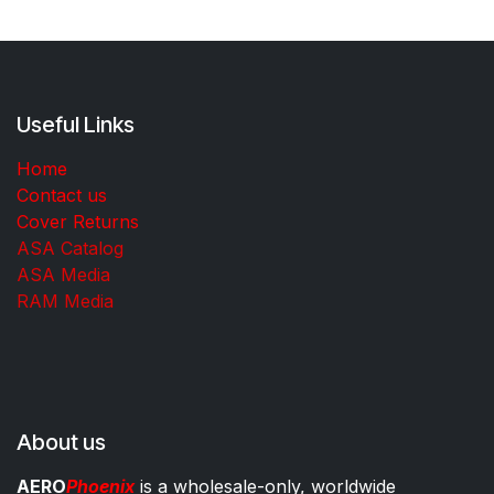
Useful Links
Home
Contact us
Cover Returns
ASA Catalog
ASA Media
RAM Media
About us
AERO
Phoenix
is a wholesale-only, worldwide