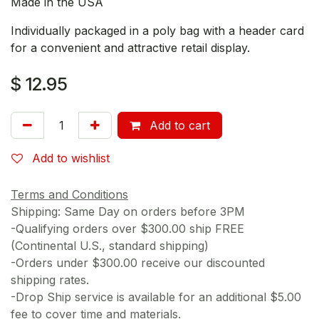
Made in the USA
Individually packaged in a poly bag with a header card
for a convenient and attractive retail display.
$
12.95
Add to cart
Add to wishlist
Terms and Conditions
Shipping: Same Day on orders before 3PM
-Qualifying orders over $300.00 ship FREE
(Continental U.S., standard shipping)
-Orders under $300.00 receive our discounted
shipping rates.
-Drop Ship service is available for an additional $5.00
fee to cover time and materials.