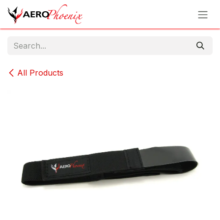
Skip to Content
All Products