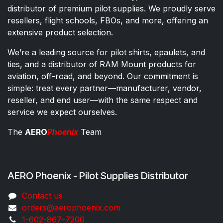
distributor of premium pilot supplies. We proudly serve
resellers, flight schools, FBOs, and more, offering an
extensive product selection.
We’re a leading source for pilot shirts, epaulets, and
ties, and a distributor of RAM Mount products for
aviation, off-road, and beyond. Our commitment is
simple: treat every partner—manufacturer, vendor,
reseller, and end user—with the same respect and
service we expect ourselves.
The
AERO
Phoenix
Team
AERO Phoenix - Pilot Supplies Distributor
Co​ntac​t​​ us
orders@aeroph​oenix.com
1-602-867-7200