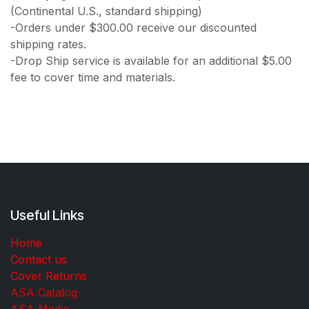
(Continental U.S., standard shipping)
-Orders under $300.00 receive our discounted
shipping rates.
-Drop Ship service is available for an additional $5.00
fee to cover time and materials.
Useful Links
Home
Contact us
Cover Returns
ASA Catalog
ASA Media