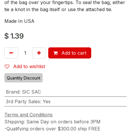
of the bag over your fingertips. To seal the bag, either
tie a knot in the bag itself or use the attached tie.
Made In USA
$
1.39
Add to cart
Add to wishlist
Quantity Discount
Brand
:
SIC SAC
3rd Party Sales
:
Yes
Terms and Conditions
Shipping: Same Day on orders before 3PM
-Qualifying orders over $300.00 ship FREE