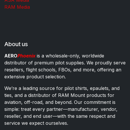
RAM Media
About us
AERO
Phoenix
is a wholesale-only, worldwide
distributor of premium pilot supplies. We proudly serve
resellers, flight schools, FBOs, and more, offering an
extensive product selection.
We’re a leading source for pilot shirts, epaulets, and
ties, and a distributor of RAM Mount products for
aviation, off-road, and beyond. Our commitment is
simple: treat every partner—manufacturer, vendor,
reseller, and end user—with the same respect and
service we expect ourselves.