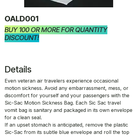
OALD001
BUY 100 OR MORE FOR QUANTITY
DISCOUNT!
Details
Even veteran air travelers experience occasional
motion sickness. Avoid any embarrassment, mess, or
discomfort for yourself and your passengers with the
Sic-Sac Motion Sickness Bag. Each Sic Sac travel
vomit bag is sanitary and packaged in its own envelope
for a clean seal.
If an upset stomach is anticipated, remove the plastic
Sic-Sac from its subtle blue envelope and roll the top