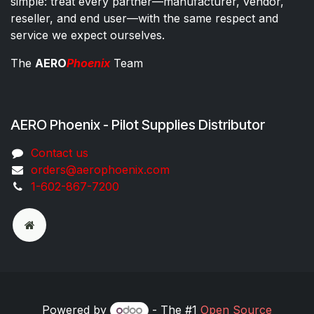
simple: treat every partner—manufacturer, vendor,
reseller, and end user—with the same respect and
service we expect ourselves.
The
AERO
Phoenix
Team
AERO Phoenix - Pilot Supplies Distributor
Co​ntac​t​​ us
orders@aeroph​oenix.com
1-602-867-7200
Powered by
- The #1
Open Source