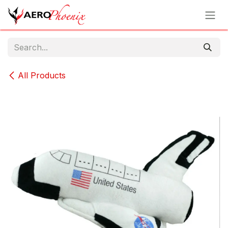
Skip to Content
All Products