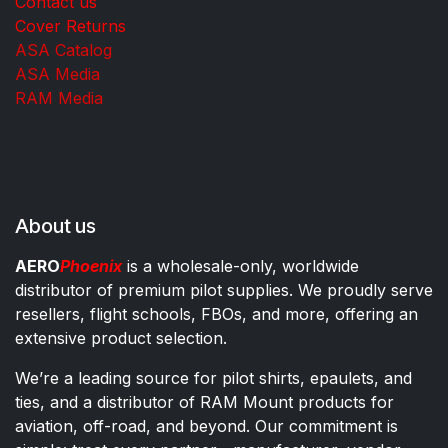
Contact us
Cover Returns
ASA Catalog
ASA Media
RAM Media
About us
AERO
Phoenix
is a wholesale-only, worldwide
distributor of premium pilot supplies. We proudly serve
resellers, flight schools, FBOs, and more, offering an
extensive product selection.
We’re a leading source for pilot shirts, epaulets, and
ties, and a distributor of RAM Mount products for
aviation, off-road, and beyond. Our commitment is