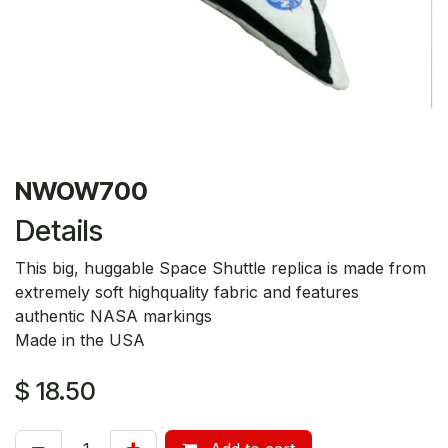
NWOW700
Details
This big, huggable Space Shuttle replica is made from
extremely soft highquality fabric and features
authentic NASA markings
Made in the USA
$
18.50