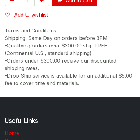
Add to cart
Add to wishlist
Terms and Conditions
Shipping: Same Day on orders before 3PM
-Qualifying orders over $300.00 ship FREE
(Continental U.S., standard shipping)
-Orders under $300.00 receive our discounted
shipping rates.
-Drop Ship service is available for an additional $5.00
fee to cover time and materials.
Useful Links
Home