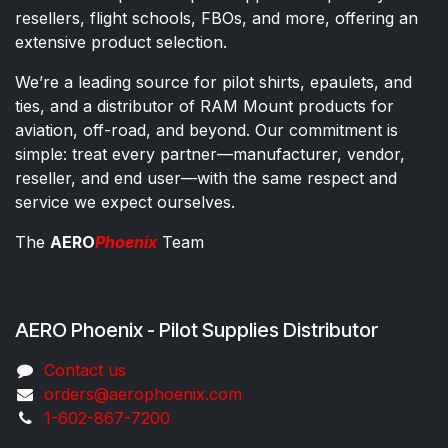
resellers, flight schools, FBOs, and more, offering an
extensive product selection.
We’re a leading source for pilot shirts, epaulets, and
ties, and a distributor of RAM Mount products for
aviation, off-road, and beyond. Our commitment is
simple: treat every partner—manufacturer, vendor,
reseller, and end user—with the same respect and
service we expect ourselves.
The
AERO
Phoenix
Team
AERO Phoenix - Pilot Supplies Distributor
Co​ntac​t​​ us
orders@aeroph​oenix.com
1-602-867-7200