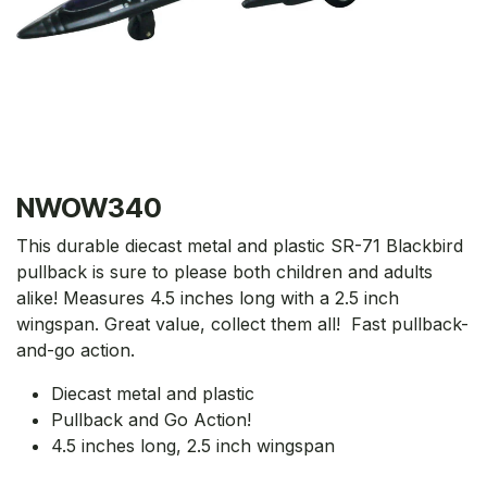
NWOW340
This durable diecast metal and plastic SR-71 Blackbird
pullback is sure to please both children and adults
alike! Measures 4.5 inches long with a 2.5 inch
wingspan. Great value, collect them all! Fast pullback-
and-go action.
Diecast metal and plastic
Pullback and Go Action!
4.5 inches long, 2.5 inch wingspan