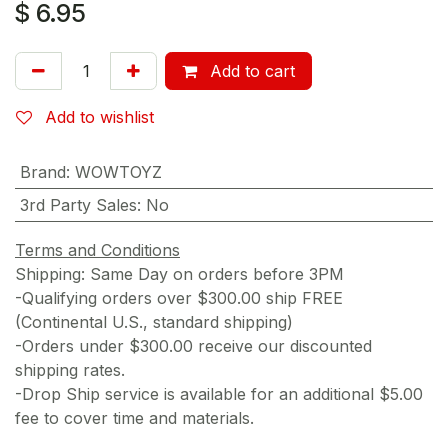
$
6.95
Add to cart
Add to wishlist
Brand
:
WOWTOYZ
3rd Party Sales
:
No
Terms and Conditions
Shipping: Same Day on orders before 3PM
-Qualifying orders over $300.00 ship FREE
(Continental U.S., standard shipping)
-Orders under $300.00 receive our discounted
shipping rates.
-Drop Ship service is available for an additional $5.00
fee to cover time and materials.