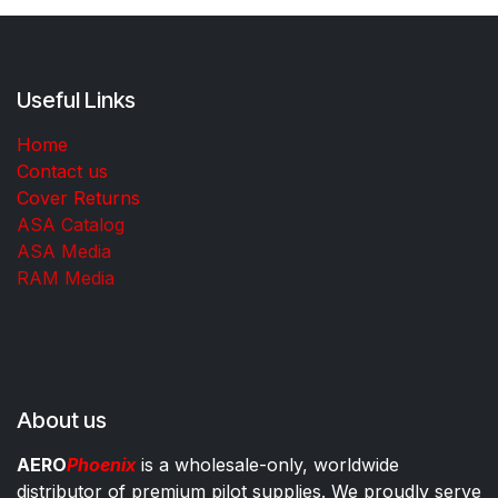
Useful Links
Home
Contact us
Cover Returns
ASA Catalog
ASA Media
RAM Media
About us
AERO
Phoenix
is a wholesale-only, worldwide
distributor of premium pilot supplies. We proudly serve