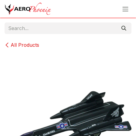
Skip to Content
All Products