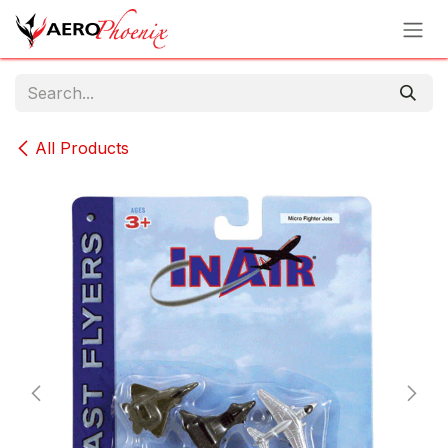
Skip to Content
All Products