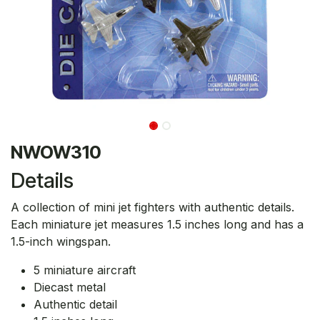
NWOW310
Details
A collection of mini jet fighters with authentic details.
Each miniature jet measures 1.5 inches long and has a
1.5-inch wingspan.
5 miniature aircraft
Diecast metal
Authentic detail