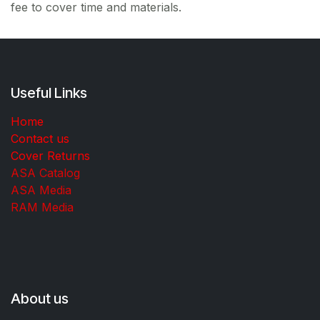
fee to cover time and materials.
Useful Links
Home
Contact us
Cover Returns
ASA Catalog
ASA Media
RAM Media
About us