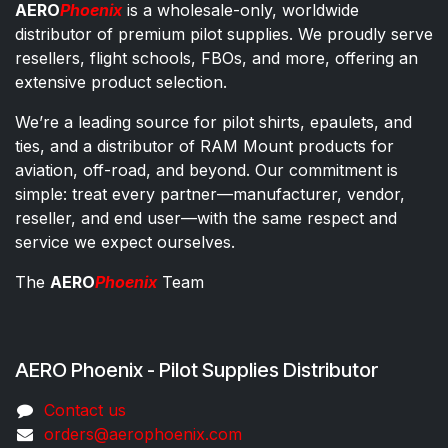
AERO
Phoenix
is a wholesale-only, worldwide
distributor of premium pilot supplies. We proudly serve
resellers, flight schools, FBOs, and more, offering an
extensive product selection.
We’re a leading source for pilot shirts, epaulets, and
ties, and a distributor of RAM Mount products for
aviation, off-road, and beyond. Our commitment is
simple: treat every partner—manufacturer, vendor,
reseller, and end user—with the same respect and
service we expect ourselves.
The
AERO
Phoenix
Team
AERO Phoenix - Pilot Supplies Distributor
Co​ntac​t​​ us
orders@aeroph​oenix.com