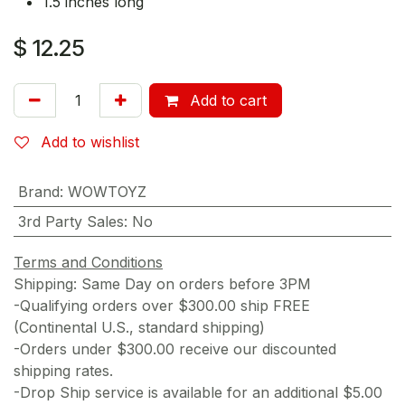
1.5 inches long
$
12.25
Add to cart
Add to wishlist
Brand
:
WOWTOYZ
3rd Party Sales
:
No
Terms and Conditions
Shipping: Same Day on orders before 3PM
-Qualifying orders over $300.00 ship FREE
(Continental U.S., standard shipping)
-Orders under $300.00 receive our discounted
shipping rates.
-Drop Ship service is available for an additional $5.00