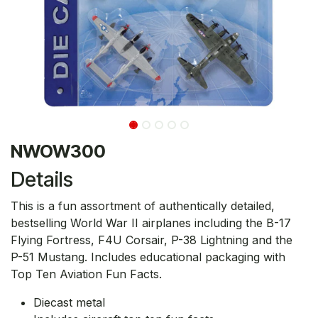
NWOW300
Details
This is a fun assortment of authentically detailed,
bestselling World War II airplanes including the B-17
Flying Fortress, F4U Corsair, P-38 Lightning and the
P-51 Mustang. Includes educational packaging with
Top Ten Aviation Fun Facts.
Diecast metal