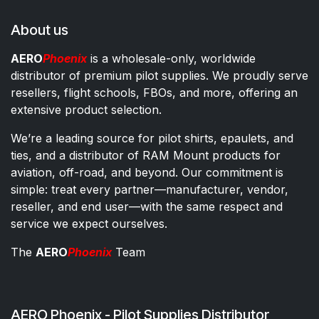
About us
AERO
Phoenix
is a wholesale-only, worldwide
distributor of premium pilot supplies. We proudly serve
resellers, flight schools, FBOs, and more, offering an
extensive product selection.
We’re a leading source for pilot shirts, epaulets, and
ties, and a distributor of RAM Mount products for
aviation, off-road, and beyond. Our commitment is
simple: treat every partner—manufacturer, vendor,
reseller, and end user—with the same respect and
service we expect ourselves.
The
AERO
Phoenix
Team
AERO Phoenix - Pilot Supplies Distributor