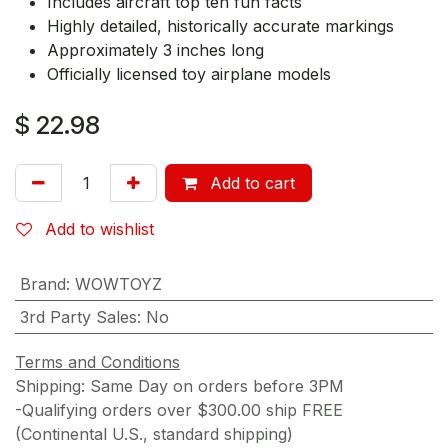
Includes aircraft top ten fun facts
Highly detailed, historically accurate markings
Approximately 3 inches long
Officially licensed toy airplane models
$
22.98
Add to cart
Add to wishlist
Brand
:
WOWTOYZ
3rd Party Sales
:
No
Terms and Conditions
Shipping: Same Day on orders before 3PM
-Qualifying orders over $300.00 ship FREE
(Continental U.S., standard shipping)