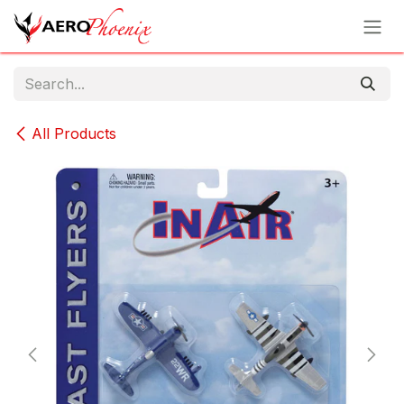
Skip to Content
All Products