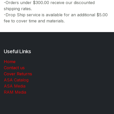
-Orders under $300.00 receive our discounted
shipping rates.
-Drop Ship service is available for an additional $5.00
fee to cover time and materials.
Useful Links
Home
Contact us
Cover Returns
ASA Catalog
ASA Media
RAM Media