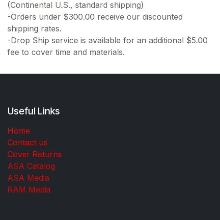
(Continental U.S., standard shipping)
-Orders under $300.00 receive our discounted
shipping rates.
-Drop Ship service is available for an additional $5.00
fee to cover time and materials.
Useful Links
Home
Contact us
Cover Returns
ASA Catalog
ASA Media
RAM Media