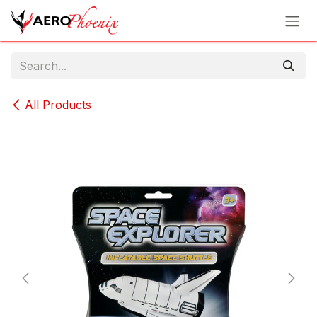
Skip to Content
All Products