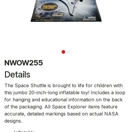
NWOW255
Details
The Space Shuttle is brought to life for children with
this jumbo 20-inch-long inflatable toy! Includes a loop
for hanging and educational information on the back
of the packaging. All Space Explorer items feature
accurate, detailed markings based on actual NASA
designs.