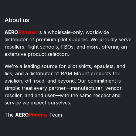
About us
AERO
Phoenix
is a wholesale-only, worldwide
distributor of premium pilot supplies. We proudly serve
resellers, flight schools, FBOs, and more, offering an
extensive product selection.
We’re a leading source for pilot shirts, epaulets, and
ties, and a distributor of RAM Mount products for
aviation, off-road, and beyond. Our commitment is
simple: treat every partner—manufacturer, vendor,
reseller, and end user—with the same respect and
service we expect ourselves.
The
AERO
Phoenix
Team