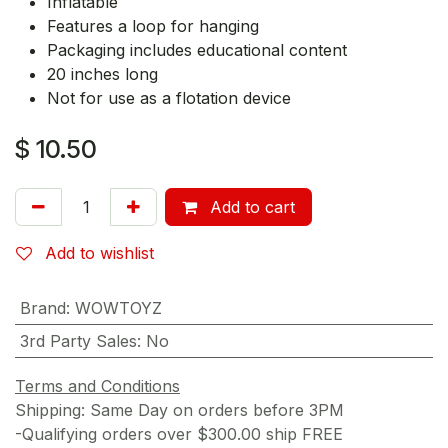
Inflatable
Features a loop for hanging
Packaging includes educational content
20 inches long
Not for use as a flotation device
$
10.50
Add to cart
Add to wishlist
Brand
:
WOWTOYZ
3rd Party Sales
:
No
Terms and Conditions
Shipping: Same Day on orders before 3PM
-Qualifying orders over $300.00 ship FREE