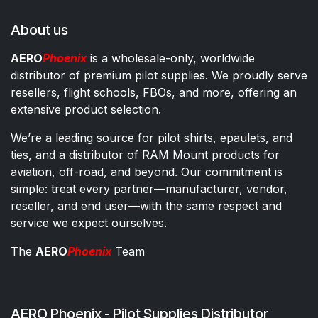
About us
AERO
Phoenix
is a wholesale-only, worldwide
distributor of premium pilot supplies. We proudly serve
resellers, flight schools, FBOs, and more, offering an
extensive product selection.
We’re a leading source for pilot shirts, epaulets, and
ties, and a distributor of RAM Mount products for
aviation, off-road, and beyond. Our commitment is
simple: treat every partner—manufacturer, vendor,
reseller, and end user—with the same respect and
service we expect ourselves.
The
AERO
Phoenix
Team
AERO Phoenix - Pilot Supplies Distributor