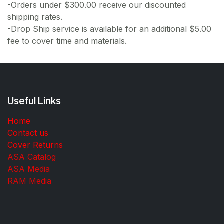
-Orders under $300.00 receive our discounted
shipping rates.
-Drop Ship service is available for an additional $5.00
fee to cover time and materials.
Useful Links
Home
Contact us
Cover Returns
ASA Catalog
ASA Media
RAM Media