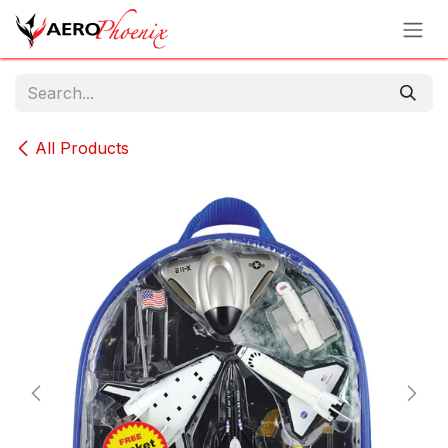
Skip to Content
All Products