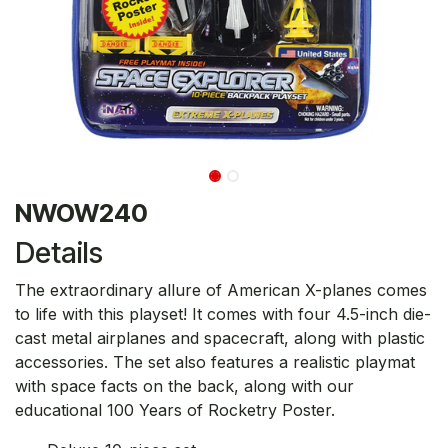
NWOW240
Details
The extraordinary allure of American X-planes comes
to life with this playset! It comes with four 4.5-inch die-
cast metal airplanes and spacecraft, along with plastic
accessories. The set also features a realistic playmat
with space facts on the back, along with our
educational 100 Years of Rocketry Poster.