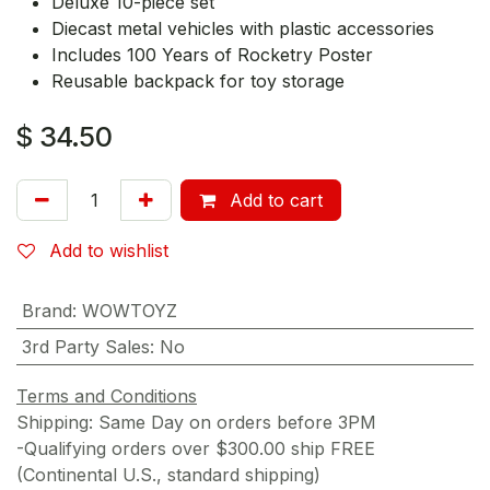
Deluxe 10-piece set
Diecast metal vehicles with plastic accessories
Includes 100 Years of Rocketry Poster
Reusable backpack for toy storage
$
34.50
Add to cart
Add to wishlist
Brand
:
WOWTOYZ
3rd Party Sales
:
No
Terms and Conditions
Shipping: Same Day on orders before 3PM
-Qualifying orders over $300.00 ship FREE
(Continental U.S., standard shipping)