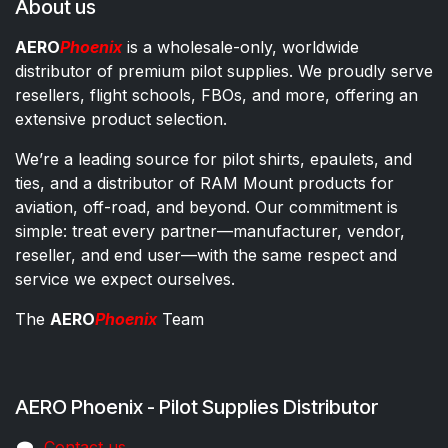
About us
AERO
Phoenix
is a wholesale-only, worldwide
distributor of premium pilot supplies. We proudly serve
resellers, flight schools, FBOs, and more, offering an
extensive product selection.
We’re a leading source for pilot shirts, epaulets, and
ties, and a distributor of RAM Mount products for
aviation, off-road, and beyond. Our commitment is
simple: treat every partner—manufacturer, vendor,
reseller, and end user—with the same respect and
service we expect ourselves.
The
AERO
Phoenix
Team
AERO Phoenix - Pilot Supplies Distributor
Co​ntac​t​​ us