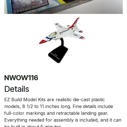
NWOW116
Details
EZ Build Model Kits are realistic die-cast plastic
models, 8 1/2 to 11 inches long. Fine details include
full-color markings and retractable landing gear.
Everything needed for assembly is included, and it can
be built in about 5 minutes.