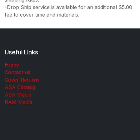
-Drop Ship service is available for an additional $5.00
fee to cover time and materials.
Useful Links
Home
Contact us
Cover Returns
ASA Catalog
ASA Media
RAM Media