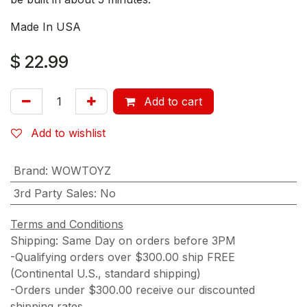
Made In USA
$
22.99
Add to cart
Add to wishlist
Brand
:
WOWTOYZ
3rd Party Sales
:
No
Terms and Conditions
Shipping: Same Day on orders before 3PM
-Qualifying orders over $300.00 ship FREE
(Continental U.S., standard shipping)
-Orders under $300.00 receive our discounted
shipping rates.