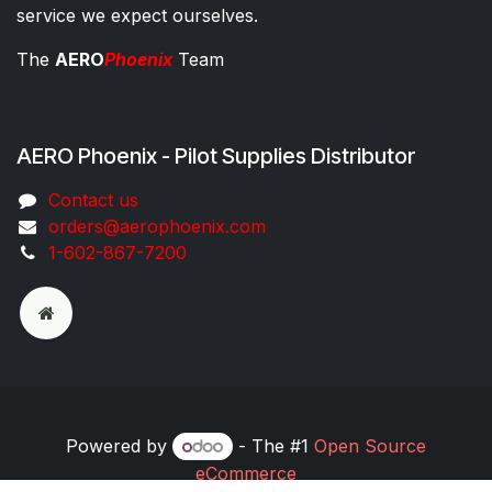
service we expect ourselves.
The
AERO
Phoenix
Team
AERO Phoenix - Pilot Supplies Distributor
Co​ntac​t​​ us
orders@aeroph​oenix.com
1-602-867-7200
Powered by
- The #1
Open Source
eCommerce