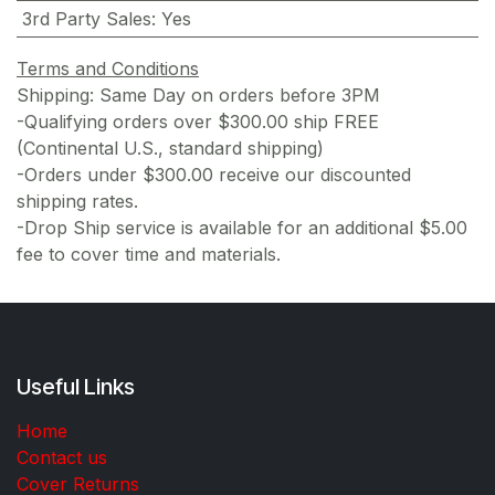
3rd Party Sales
:
Yes
Terms and Conditions
Shipping: Same Day on orders before 3PM
-Qualifying orders over $300.00 ship FREE
(Continental U.S., standard shipping)
-Orders under $300.00 receive our discounted
shipping rates.
-Drop Ship service is available for an additional $5.00
fee to cover time and materials.
Useful Links
Home
Contact us
Cover Returns