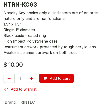
NTRN-KC63
Novelty Key chains only all indicators are of an artist
nature only and are nonfunctional.
1.5" x 1.5"
Rings: 1" diameter
Black oxide treated ring
High Impact Polystyrene case
Instrument artwork protected by tough acrylic lens.
Aviator instrument artwork on both sides.
$
10.00
Add to cart
Add to wishlist
Brand
:
TRINTEC