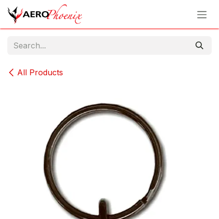
Skip to Content
All Products