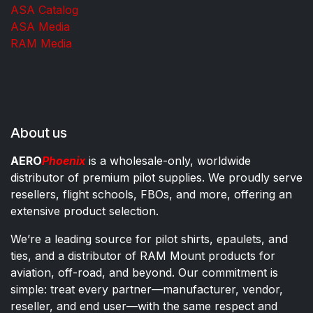
ASA Catalog
ASA Media
RAM Media
About us
AERO
Phoenix
is a wholesale-only, worldwide
distributor of premium pilot supplies. We proudly serve
resellers, flight schools, FBOs, and more, offering an
extensive product selection.
We’re a leading source for pilot shirts, epaulets, and
ties, and a distributor of RAM Mount products for
aviation, off-road, and beyond. Our commitment is
simple: treat every partner—manufacturer, vendor,
reseller, and end user—with the same respect and