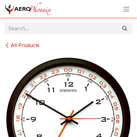
Skip to Content
All Products