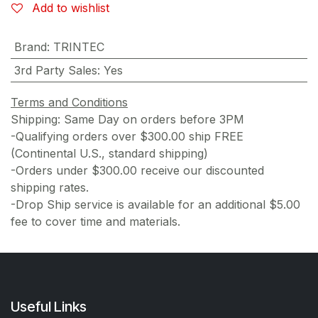
Add to wishlist
Brand
:
TRINTEC
3rd Party Sales
:
Yes
Terms and Conditions
Shipping: Same Day on orders before 3PM
-Qualifying orders over $300.00 ship FREE
(Continental U.S., standard shipping)
-Orders under $300.00 receive our discounted
shipping rates.
-Drop Ship service is available for an additional $5.00
fee to cover time and materials.
Useful Links