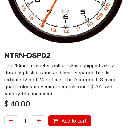
NTRN-DSP02
This 10inch diameter wall clock is equipped with a
durable plastic frame and lens. Separate hands
indicate 12 and 24 hr time. The Accurate US made
quartz clock movement requires one (1) AA size
battery (not included).
$
40.00
Add to cart