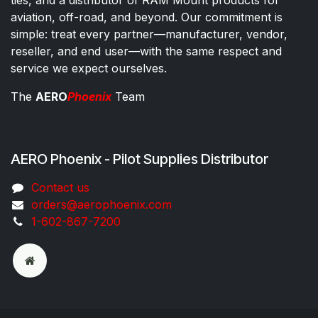
ties, and a distributor of RAM Mount products for
aviation, off-road, and beyond. Our commitment is
simple: treat every partner—manufacturer, vendor,
reseller, and end user—with the same respect and
service we expect ourselves.
The
AERO
Phoenix
Team
AERO Phoenix - Pilot Supplies Distributor
Co​ntac​t​​ us
orders@aeroph​oenix.com
1-602-867-7200