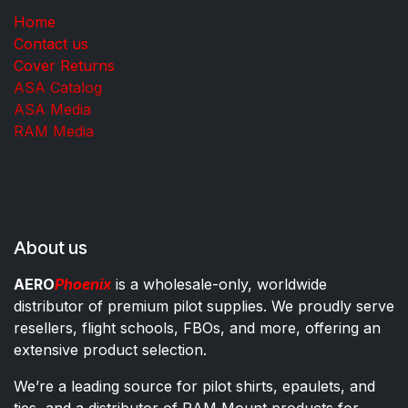
Home
Contact us
Cover Returns
ASA Catalog
ASA Media
RAM Media
About us
AERO
Phoenix
is a wholesale-only, worldwide
distributor of premium pilot supplies. We proudly serve
resellers, flight schools, FBOs, and more, offering an
extensive product selection.
We’re a leading source for pilot shirts, epaulets, and