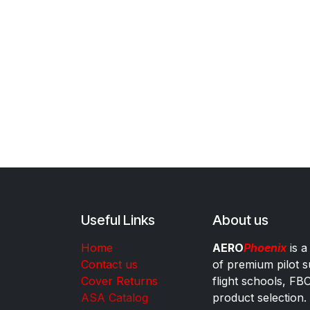
Useful Links
About us
Home
AERO
Phoenix
is a
Contact us
of premium pilot s
Cover Returns
flight schools, FB
ASA Catalog
product selection.