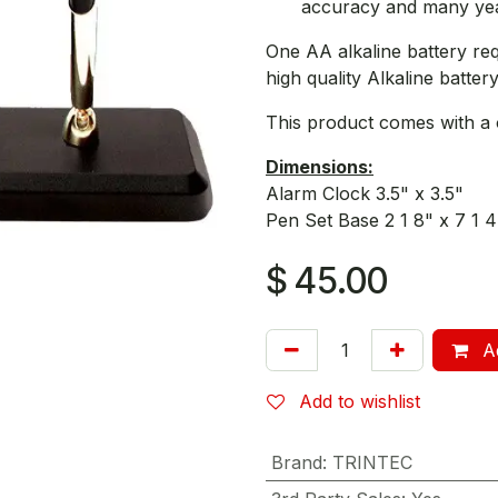
accuracy and many year
One AA alkaline battery re
high quality Alkaline battery
This product comes with a 
Dimensions:
Alarm Clock 3.5" x 3.5"
Pen Set Base 2 1 8" x 7 1 4
$
45.00
Ad
Add to wishlist
Brand
:
TRINTEC