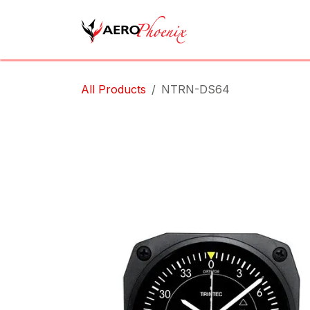
Skip to Content
Home
Shop
Cov
All Products
NTRN-DS64