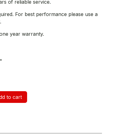
s of reliable service.
quired. For best performance please use a
.
one year warranty.
"
d to cart