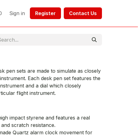
0
Sign in
Register​​
Contact Us​​​​​​
esk pen sets are made to simulate as closely
t instrument. Each desk pen set features the
 instrument and a dial which closely
ticular flight instrument.
igh impact styrene and features a real
y and scratch resistance.
 made Quartz alarm clock movement for