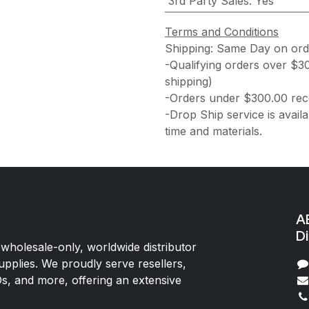
3rd Party Sales
:
Yes
Terms and Conditions
Shipping: Same Day on or
-Qualifying orders over $3
shipping)
-Orders under $300.00 rece
-Drop Ship service is availa
time and materials.
AE
Di
 wholesale-only, worldwide distributor
upplies. We proudly serve resellers,
Os, and more, offering an extensive