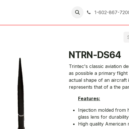
er Returns
1-602-867-720
NTRN-DS64
Trintec's classic aviation d
as possible a primary fligh
actual shape of an aircraft
represents that of a the par
Features:
Injection molded from h
glass lens for durabilit
High quality American