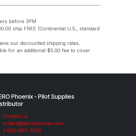
ders before 3PM
00.00 ship FREE (Continental U.S., standard
ive our discounted shipping rates.
ble for an additional $5.00 fee to cover
RO Phoenix - Pilot Supplies
stributor
Co​ntac​t​​ us
orders@aeroph​oenix.com
1-602-867-7200