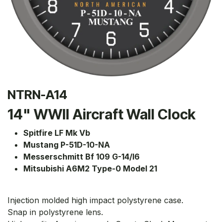
NTRN-A14
14" WWII Aircraft Wall Clock
Spitfire LF Mk Vb
Mustang P-51D-10-NA
Messerschmitt Bf 109 G-14/I6
Mitsubishi A6M2 Type-0 Model 21
Injection molded high impact polystyrene case.
Snap in polystyrene lens.