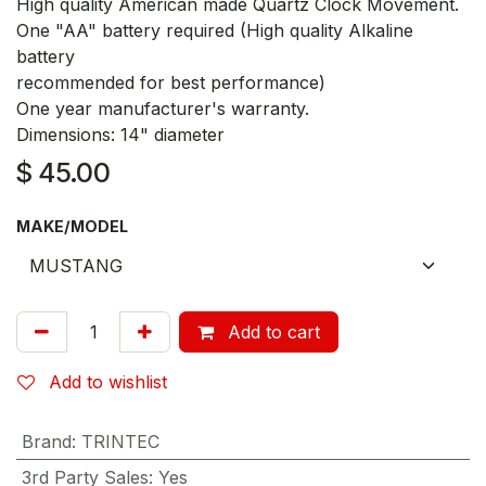
High quality American made Quartz Clock Movement.
One "AA" battery required (High quality Alkaline
battery
recommended for best performance)
One year manufacturer's warranty.
Dimensions: 14" diameter
$
45.00
MAKE/MODEL
Add to cart
Add to wishlist
Brand
:
TRINTEC
3rd Party Sales
:
Yes