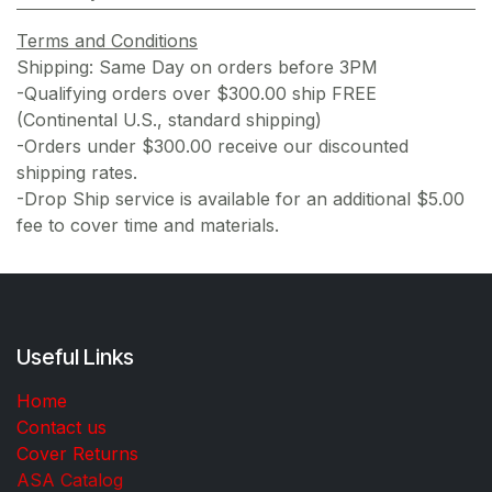
Terms and Conditions
Shipping: Same Day on orders before 3PM
-Qualifying orders over $300.00 ship FREE
(Continental U.S., standard shipping)
-Orders under $300.00 receive our discounted
shipping rates.
-Drop Ship service is available for an additional $5.00
fee to cover time and materials.
Useful Links
Home
Contact us
Cover Returns
ASA Catalog