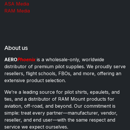
ASA Media
RAM Media
About us
AERO
Phoenix
is a wholesale-only, worldwide
distributor of premium pilot supplies. We proudly serve
resellers, flight schools, FBOs, and more, offering an
extensive product selection.
We’re a leading source for pilot shirts, epaulets, and
ties, and a distributor of RAM Mount products for
aviation, off-road, and beyond. Our commitment is
simple: treat every partner—manufacturer, vendor,
reseller, and end user—with the same respect and
service we expect ourselves.