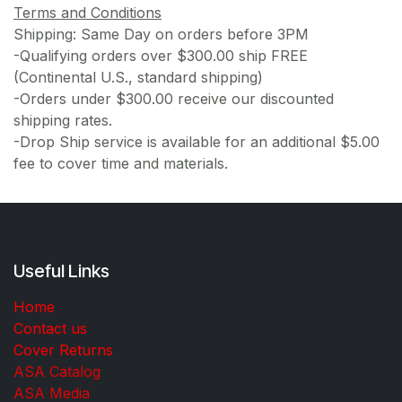
Terms and Conditions
Shipping: Same Day on orders before 3PM
-Qualifying orders over $300.00 ship FREE
(Continental U.S., standard shipping)
-Orders under $300.00 receive our discounted
shipping rates.
-Drop Ship service is available for an additional $5.00
fee to cover time and materials.
Useful Links
Home
Contact us
Cover Returns
ASA Catalog
ASA Media