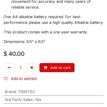
movement for accuracy and many years of
reliable service.
One AA alkaline battery required. For best
performance please use a high quality Alkaline battery.
This product comes with a one year warranty.
Dimensions: 6.5" x 6.5"
$
40.00
Add to cart
Add to wishlist
Brand
:
TRINTEC
3rd Party Sales
:
Yes