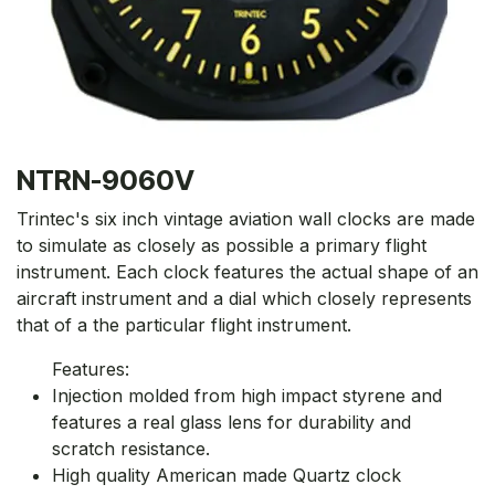
NTRN-9060V
Trintec's six inch vintage aviation wall clocks are made
to simulate as closely as possible a primary flight
instrument. Each clock features the actual shape of an
aircraft instrument and a dial which closely represents
that of a the particular flight instrument.
Features:
Injection molded from high impact styrene and
features a real glass lens for durability and
scratch resistance.
High quality American made Quartz clock