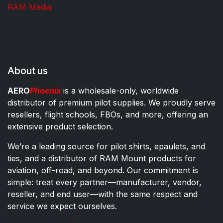
RAM Media
About us
AERO
Phoenix
is a wholesale-only, worldwide
distributor of premium pilot supplies. We proudly serve
resellers, flight schools, FBOs, and more, offering an
extensive product selection.
We’re a leading source for pilot shirts, epaulets, and
ties, and a distributor of RAM Mount products for
aviation, off-road, and beyond. Our commitment is
simple: treat every partner—manufacturer, vendor,
reseller, and end user—with the same respect and
service we expect ourselves.