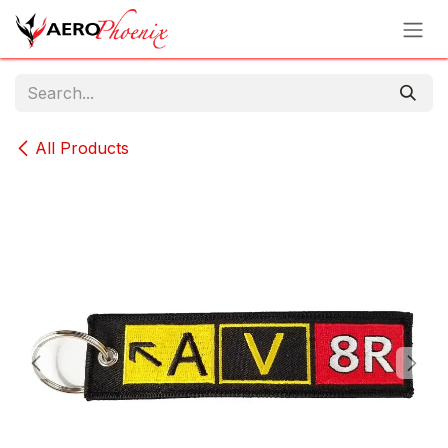
Skip to Content
All Products