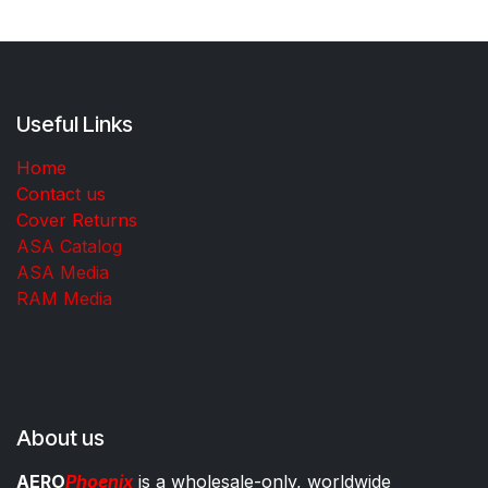
Useful Links
Home
Contact us
Cover Returns
ASA Catalog
ASA Media
RAM Media
About us
AERO
Phoenix
is a wholesale-only, worldwide