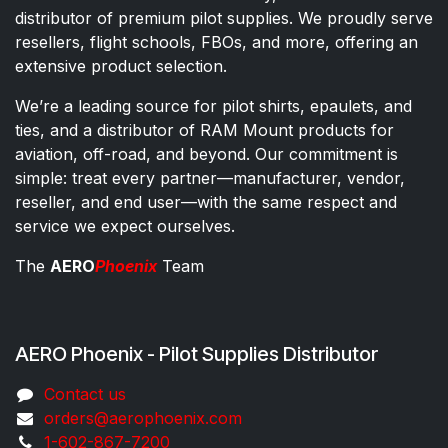
distributor of premium pilot supplies. We proudly serve
resellers, flight schools, FBOs, and more, offering an
extensive product selection.
We’re a leading source for pilot shirts, epaulets, and
ties, and a distributor of RAM Mount products for
aviation, off-road, and beyond. Our commitment is
simple: treat every partner—manufacturer, vendor,
reseller, and end user—with the same respect and
service we expect ourselves.
The
AERO
Phoenix
Team
AERO Phoenix - Pilot Supplies Distributor
Co​ntac​t​​ us
orders@aeroph​oenix.com
1-602-867-7200