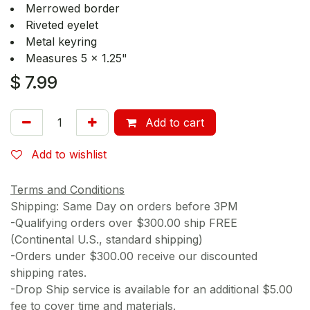
Merrowed border
Riveted eyelet
Metal keyring
Measures 5 x 1.25"
$
7.99
Add to cart
Add to wishlist
Terms and Conditions
Shipping: Same Day on orders before 3PM
-Qualifying orders over $300.00 ship FREE
(Continental U.S., standard shipping)
-Orders under $300.00 receive our discounted
shipping rates.
-Drop Ship service is available for an additional $5.00
fee to cover time and materials.