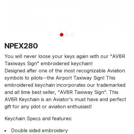
NPEX280
You will never loose your keys again with our "AV8R
Taxiways Sign" embroidered keychain!
Designed after one of the most recognizable Aviation
symbols to pilots--the Airport Taxiway Sign! This
embroidered keychain incorporates our trademarked
and all time best seller, "AV8R Taxiway Sign". This
AV8R Keychain is an Aviator's must have and perfect
gift for any pilot or aviation enthusiast!
Keychain Specs and features:
Double sided embroidery