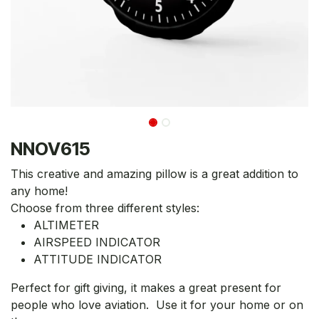
NNOV615
This creative and amazing pillow is a great addition to
any home!
Choose from three different styles:
ALTIMETER
AIRSPEED INDICATOR
ATTITUDE INDICATOR
Perfect for gift giving, it makes a great present for
people who love aviation. Use it for your home or on