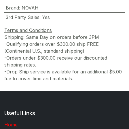
Brand
:
NOVAH
3rd Party Sales
:
Yes
Terms and Conditions
Shipping: Same Day on orders before 3PM
-Qualifying orders over $300.00 ship FREE
(Continental U.S., standard shipping)
-Orders under $300.00 receive our discounted
shipping rates.
-Drop Ship service is available for an additional $5.00
fee to cover time and materials.
Useful Links
Home