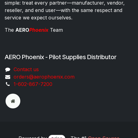
simple: treat every partner—manufacturer, vendor,
reseller, and end user—with the same respect and
service we expect ourselves.
The
AERO
Phoenix
Team
AERO Phoenix - Pilot Supplies Distributor
Co​ntac​t​​ us
orders@aeroph​oenix.com
1-602-867-7200