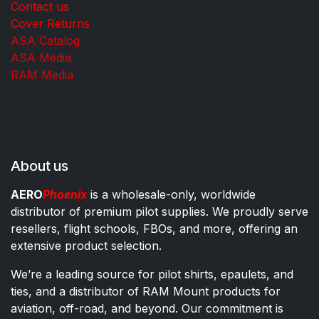
Contact us
Cover Returns
ASA Catalog
ASA Media
RAM Media
About us
AERO
Phoenix
is a wholesale-only, worldwide
distributor of premium pilot supplies. We proudly serve
resellers, flight schools, FBOs, and more, offering an
extensive product selection.
We’re a leading source for pilot shirts, epaulets, and
ties, and a distributor of RAM Mount products for
aviation, off-road, and beyond. Our commitment is