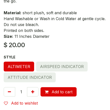
the go.
Material:
short plush, soft and durable
Hand Washable or Wash in Cold Water at gentle cycle.
Do not use bleach.
Printed on both sides.
Size:
11 Inches Diameter
$
20.00
STYLE
ALTIMETER
AIRSPEED INDICATOR
ATTITUDE INDICATOR
Add to cart
Add to wishlist