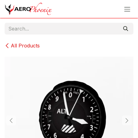
Skip to Content
All Products