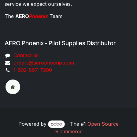
service we expect ourselves.
The
AERO
Phoenix
Team
AERO Phoenix - Pilot Supplies Distributor
Co​ntac​t​​ us
orders@aeroph​oenix.com
1-602-867-7200
Powered by
- The #1
Open Source
eCommerce