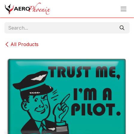
Skip to Content
All Products