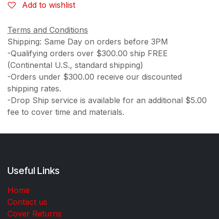
Add to wishlist
Terms and Conditions
Shipping: Same Day on orders before 3PM
-Qualifying orders over $300.00 ship FREE
(Continental U.S., standard shipping)
-Orders under $300.00 receive our discounted
shipping rates.
-Drop Ship service is available for an additional $5.00
fee to cover time and materials.
Useful Links
Home
Contact us
Cover Returns