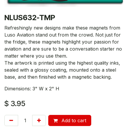
NLUS632-TMP
Refreshingly new designs make these magnets from
Luso Aviation stand out from the crowd. Not just for
the fridge, these magnets highlight your passion for
aviation and are sure to be a conversation starter no
matter where you use them.
The artwork is printed using the highest quality inks,
sealed with a glossy coating, mounted onto a steel
base, and then finished with a magnetic backing.
Dimensions: 3" W x 2" H
$
3.95
Add to cart