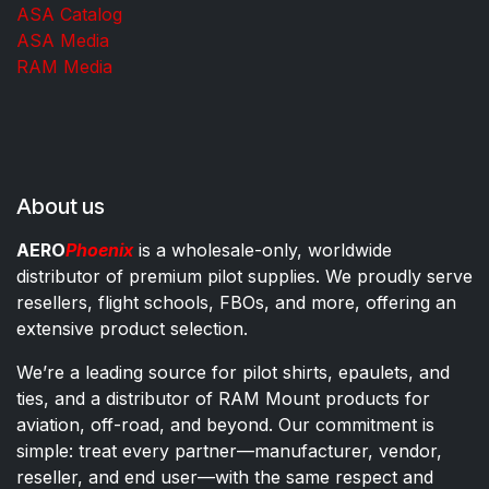
ASA Catalog
ASA Media
RAM Media
About us
AERO
Phoenix
is a wholesale-only, worldwide
distributor of premium pilot supplies. We proudly serve
resellers, flight schools, FBOs, and more, offering an
extensive product selection.
We’re a leading source for pilot shirts, epaulets, and
ties, and a distributor of RAM Mount products for
aviation, off-road, and beyond. Our commitment is
simple: treat every partner—manufacturer, vendor,
reseller, and end user—with the same respect and