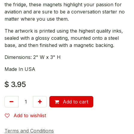
the fridge, these magnets highlight your passion for
aviation and are sure to be a conversation starter no
matter where you use them.
The artwork is printed using the highest quality inks,
sealed with a glossy coating, mounted onto a steel
base, and then finished with a magnetic backing.
Dimensions: 2" W x 3" H
Made In USA
$
3.95
Add to cart
Add to wishlist
Terms and Conditions