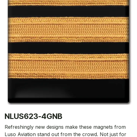
NLUS623-4GNB
Refreshingly new designs make these magnets from
Luso Aviation stand out from the crowd. Not just for