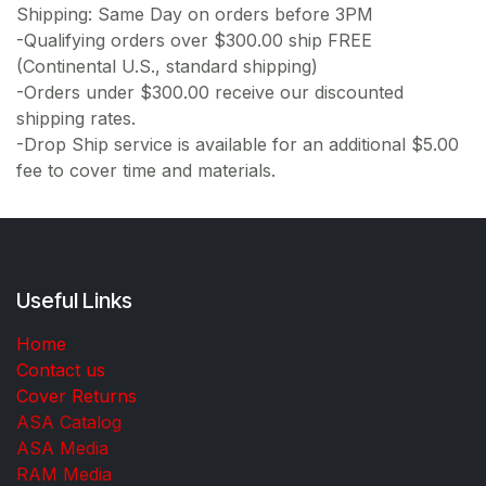
Shipping: Same Day on orders before 3PM
-Qualifying orders over $300.00 ship FREE
(Continental U.S., standard shipping)
-Orders under $300.00 receive our discounted
shipping rates.
-Drop Ship service is available for an additional $5.00
fee to cover time and materials.
Useful Links
Home
Contact us
Cover Returns
ASA Catalog
ASA Media
RAM Media