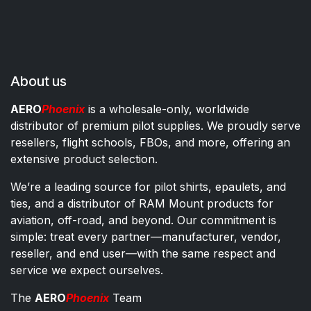
About us
AERO
Phoenix
is a wholesale-only, worldwide
distributor of premium pilot supplies. We proudly serve
resellers, flight schools, FBOs, and more, offering an
extensive product selection.
We’re a leading source for pilot shirts, epaulets, and
ties, and a distributor of RAM Mount products for
aviation, off-road, and beyond. Our commitment is
simple: treat every partner—manufacturer, vendor,
reseller, and end user—with the same respect and
service we expect ourselves.
The
AERO
Phoenix
Team