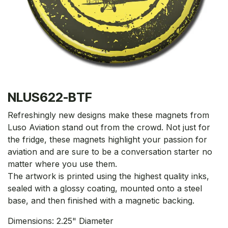
NLUS622-BTF
Refreshingly new designs make these magnets from
Luso Aviation stand out from the crowd. Not just for
the fridge, these magnets highlight your passion for
aviation and are sure to be a conversation starter no
matter where you use them.
The artwork is printed using the highest quality inks,
sealed with a glossy coating, mounted onto a steel
base, and then finished with a magnetic backing.
Dimensions: 2.25" Diameter