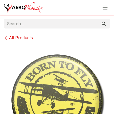
Skip to Content
All Products