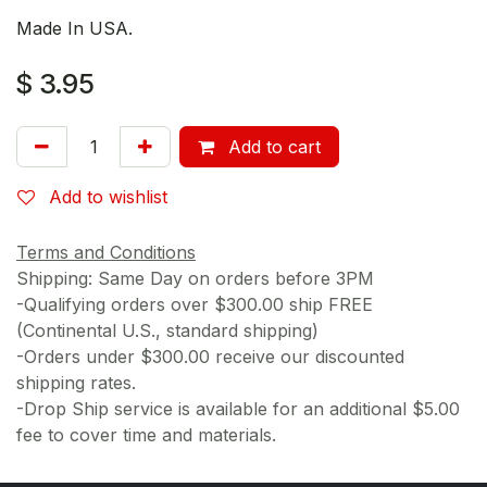
Made In USA.
$
3.95
Add to cart
Add to wishlist
Terms and Conditions
Shipping: Same Day on orders before 3PM
-Qualifying orders over $300.00 ship FREE
(Continental U.S., standard shipping)
-Orders under $300.00 receive our discounted
shipping rates.
-Drop Ship service is available for an additional $5.00
fee to cover time and materials.