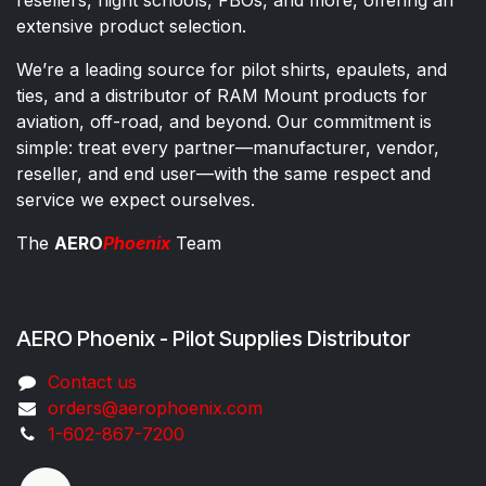
extensive product selection.
We’re a leading source for pilot shirts, epaulets, and
ties, and a distributor of RAM Mount products for
aviation, off-road, and beyond. Our commitment is
simple: treat every partner—manufacturer, vendor,
reseller, and end user—with the same respect and
service we expect ourselves.
The
AERO
Phoenix
Team
AERO Phoenix - Pilot Supplies Distributor
Co​ntac​t​​ us
orders@aeroph​oenix.com
1-602-867-7200