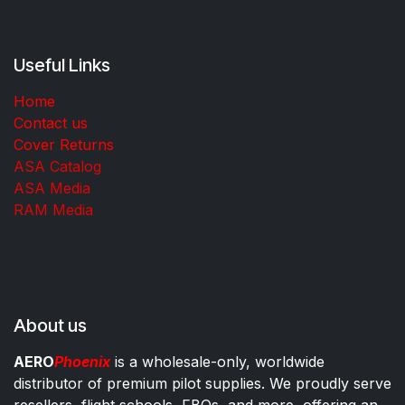
Useful Links
Home
Contact us
Cover Returns
ASA Catalog
ASA Media
RAM Media
About us
AERO
Phoenix
is a wholesale-only, worldwide
distributor of premium pilot supplies. We proudly serve
resellers, flight schools, FBOs, and more, offering an