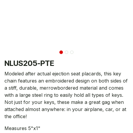
NLUS205-PTE
Modeled after actual ejection seat placards, this key
chain features an embroidered design on both sides of
a stiff, durable, merrowbordered material and comes
with a large steel ring to easily hold all types of keys.
Not just for your keys, these make a great gag when
attached almost anywhere: in your airplane, car, or at
the office!
Measures 5"x1"