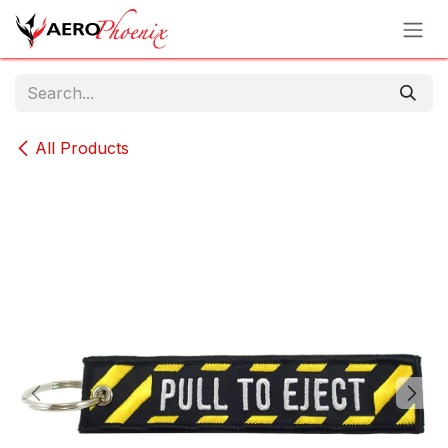
Skip to Content
All Products