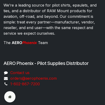
We’re a leading source for pilot shirts, epaulets, and
ties, and a distributor of RAM Mount products for
aviation, off-road, and beyond. Our commitment is
simple: treat every partner—manufacturer, vendor,
reseller, and end user—with the same respect and
service we expect ourselves.
The
AERO
Phoenix
Team
AERO Phoenix - Pilot Supplies Distributor
Co​ntac​t​​ us
orders@aeroph​oenix.com
1-602-867-7200