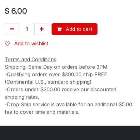
$
6.00
Add to cart
Add to wishlist
Terms and Conditions
Shipping: Same Day on orders before 3PM
-Qualifying orders over $300.00 ship FREE
(Continental U.S., standard shipping)
-Orders under $300.00 receive our discounted
shipping rates.
-Drop Ship service is available for an additional $5.00
fee to cover time and materials.