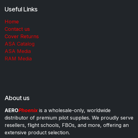
Useful Links
Home
Contact us
Cover Returns
ASA Catalog
ASA Media
RAM Media
About us
AERO
Phoenix
is a wholesale-only, worldwide
distributor of premium pilot supplies. We proudly serve
resellers, flight schools, FBOs, and more, offering an
extensive product selection.