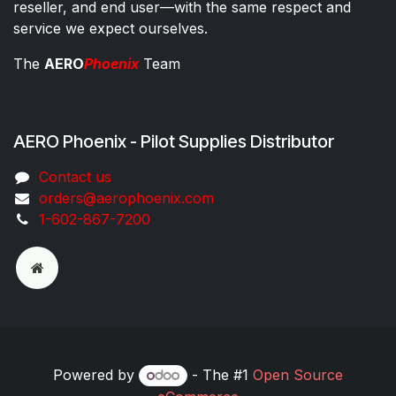
reseller, and end user—with the same respect and
service we expect ourselves.
The
AERO
Phoenix
Team
AERO Phoenix - Pilot Supplies Distributor
Co​ntac​t​​ us
orders@aeroph​oenix.com
1-602-867-7200
Powered by
- The #1
Open Source