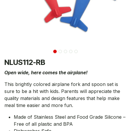
NLUS112-RB
Open wide, here comes the airplane!
This brightly colored airplane fork and spoon set is
sure to be a hit with kids. Parents will appreciate the
quality materials and design features that help make
meal time easier and more fun.
Made of Stainless Steel and Food Grade Silicone –
Free of all plastic and BPA
Dishwasher Safe