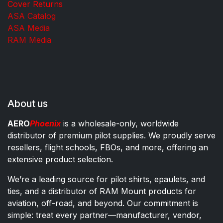
Cover Returns
ASA Catalog
ASA Media
RAM Media
About us
AERO
Phoenix
is a wholesale-only, worldwide
distributor of premium pilot supplies. We proudly serve
resellers, flight schools, FBOs, and more, offering an
extensive product selection.
We’re a leading source for pilot shirts, epaulets, and
ties, and a distributor of RAM Mount products for
aviation, off-road, and beyond. Our commitment is
simple: treat every partner—manufacturer, vendor,