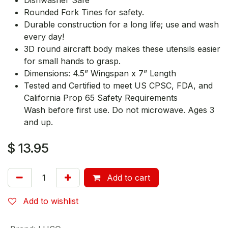
Rounded Fork Tines for safety.
Durable construction for a long life; use and wash
every day!
3D round aircraft body makes these utensils easier
for small hands to grasp.
Dimensions: 4.5” Wingspan x 7” Length
Tested and Certified to meet US CPSC, FDA, and
California Prop 65 Safety Requirements
Wash before first use. Do not microwave. Ages 3
and up.
$
13.95
Add to cart
Add to wishlist