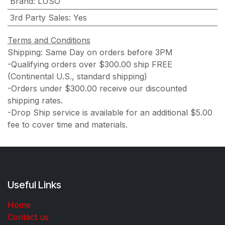
Brand
:
LUSO
3rd Party Sales
:
Yes
Terms and Conditions
Shipping: Same Day on orders before 3PM
-Qualifying orders over $300.00 ship FREE
(Continental U.S., standard shipping)
-Orders under $300.00 receive our discounted
shipping rates.
-Drop Ship service is available for an additional $5.00
fee to cover time and materials.
Useful Links
Home
Contact us