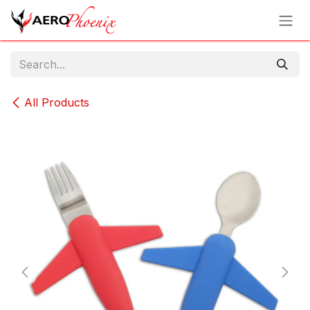
Skip to Content
All Products