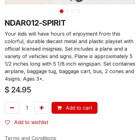
NDAR012-SPIRIT
Your kids will have hours of enjoyment from this
colorful, durable diecast metal and plastic playset with
official licensed insignias. Set includes a plane and a
variety of vehicles and signs. Plane is approximately 5
1/2 inches long with 5 1/8 inch wingspan. Set containes
airplane, baggage tug, baggage cart, bus, 2 cones and
4signs. Ages 3+.
$
24.95
Add to cart
Add to wishlist
Terms and Conditions