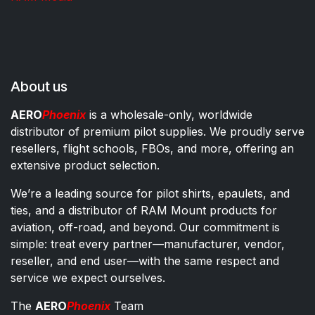
About us
AERO
Phoenix
is a wholesale-only, worldwide
distributor of premium pilot supplies. We proudly serve
resellers, flight schools, FBOs, and more, offering an
extensive product selection.
We’re a leading source for pilot shirts, epaulets, and
ties, and a distributor of RAM Mount products for
aviation, off-road, and beyond. Our commitment is
simple: treat every partner—manufacturer, vendor,
reseller, and end user—with the same respect and
service we expect ourselves.
The
AERO
Phoenix
Team