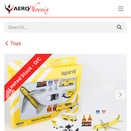
Skip to Content
Toys
Limited Stock - D/C