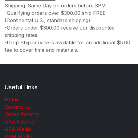
Shipping: Same Day on orders before 3PM
-Qualifying orders over $300.00 ship FREE
(Continental U.S., standard shipping)
-Orders under $300.00 receive our discounted
shipping rates.
-Drop Ship service is available for an additional $5.00
fee to cover time and materials.
Useful Links
Home
Contact us
Cover Returns
ASA Catalog
ASA Media
RAM Media