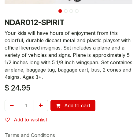
NDAR012-SPIRIT
Your kids will have hours of enjoyment from this
colorful, durable diecast metal and plastic playset with
official licensed insignias. Set includes a plane and a
variety of vehicles and signs. Plane is approximately 5
1/2 inches long with 5 1/8 inch wingspan. Set containes
airplane, baggage tug, baggage cart, bus, 2 cones and
4signs. Ages 3+.
$
24.95
Add to cart
Add to wishlist
Terms and Conditions