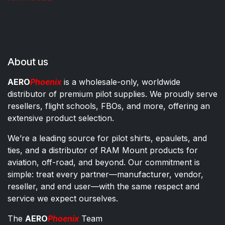
About us
AERO
Phoenix
is a wholesale-only, worldwide
distributor of premium pilot supplies. We proudly serve
resellers, flight schools, FBOs, and more, offering an
extensive product selection.
We’re a leading source for pilot shirts, epaulets, and
ties, and a distributor of RAM Mount products for
aviation, off-road, and beyond. Our commitment is
simple: treat every partner—manufacturer, vendor,
reseller, and end user—with the same respect and
service we expect ourselves.
The
AERO
Phoenix
Team