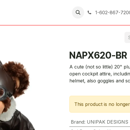
er Returns
1-602-867-720
NAPX620-BR
A cute (not so little) 20" p
open cockpit attire, includi
helmet, also goggles and sc
This product is no longer
Brand
:
UNIPAK DESIGNS