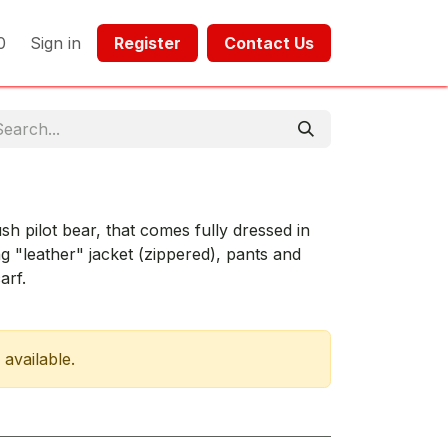
0
Sign in
Register​​
Contact Us​​​​​​
lush pilot bear, that comes fully dressed in
ng "leather" jacket (zippered), pants and
arf.
 available.