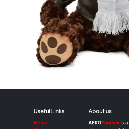
Useful Links
About us
Home
AERO
Phoenix
is a