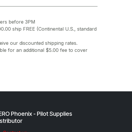
ders before 3PM
00.00 ship FREE (Continental U.S., standard
ive our discounted shipping rates.
ble for an additional $5.00 fee to cover
RO Phoenix - Pilot Supplies
stributor