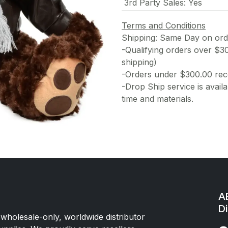
3rd Party Sales
:
Yes
Terms and Conditions
Shipping: Same Day on or
-Qualifying orders over $3
shipping)
-Orders under $300.00 rece
-Drop Ship service is availa
time and materials.
AE
Di
 wholesale-only, worldwide distributor