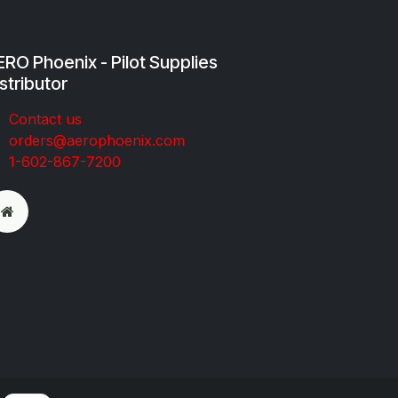
RO Phoenix - Pilot Supplies
stributor
Co​ntac​t​​ us
orders@aeroph​oenix.com
1-602-867-7200