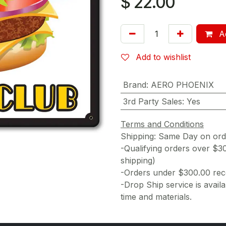
$
22.00
Ad
Add to wishlist
Brand
:
AERO PHOENIX
3rd Party Sales
:
Yes
Terms and Conditions
Shipping: Same Day on or
-Qualifying orders over $3
shipping)
-Orders under $300.00 rece
-Drop Ship service is availa
time and materials.