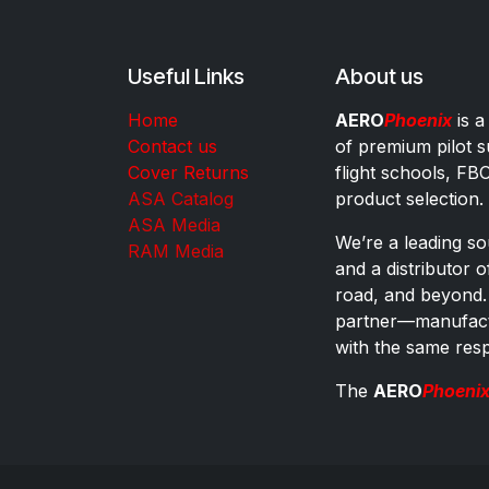
Useful Links
About us
Home
AERO
Phoenix
is a
Contact us
of premium pilot s
Cover Returns
flight schools, FB
ASA Catalog
product selection.
ASA Media
We’re a leading sou
RAM Media
and a distributor 
road, and beyond.
partner—manufactu
with the same res
The
AERO
Phoeni