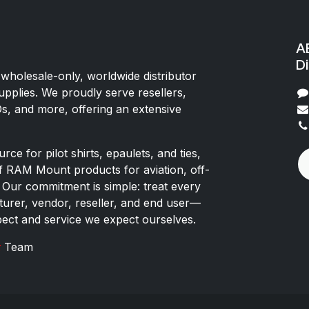
AE
Di
 wholesale-only, worldwide distributor
upplies. We proudly serve resellers,
Os, and more, offering an extensive
rce for pilot shirts, epaulets, and ties,
of RAM Mount products for aviation, off-
 Our commitment is simple: treat every
rer, vendor, reseller, and end user—
pect and service we expect ourselves.
x
Team