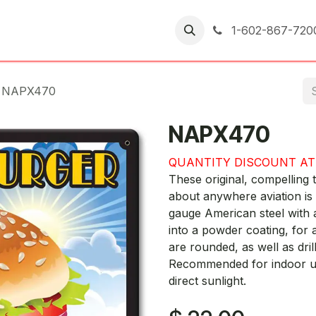
er Returns
1-602-867-720
NAPX470
NAPX470
QUANTITY DISCOUNT AT
These original, compelling t
about anywhere aviation is
gauge American steel with 
into a powder coating, for a
are rounded, as well as dril
Recommended for indoor use
direct sunlight.