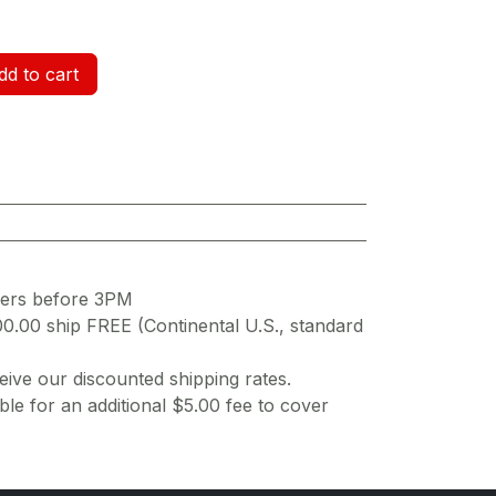
d to cart
ders before 3PM
00.00 ship FREE (Continental U.S., standard
ive our discounted shipping rates.
ble for an additional $5.00 fee to cover