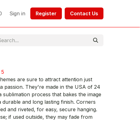
0
Sign in
Register​​
Contact Us​​​​​​
 5
hemes are sure to attract attention just
 a passion. They're made in the USA of 24
a sublimation process that bakes the image
 durable and long lasting finish. Corners
led and riveted, for easy, secure hanging.
; if used outside, they may fade from