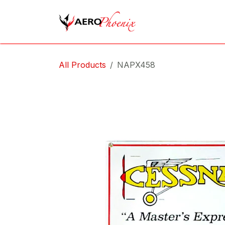
Skip to Content
Home
Shop
Cov
All Products
NAPX458