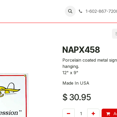
er Returns
1-602-867-720
NAPX458
Porcelain coated metal sign
hanging.
12" x 9"
Made In USA
$
30.95
Ad