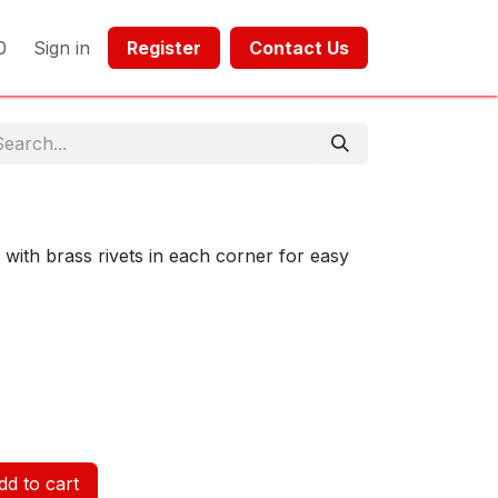
0
Sign in
Register​​
Contact Us​​​​​​
 with brass rivets in each corner for easy
d to cart