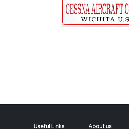
Useful Links
About us