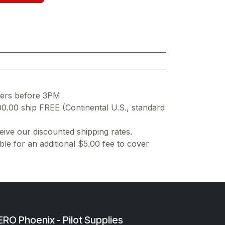
ders before 3PM
00.00 ship FREE (Continental U.S., standard
ive our discounted shipping rates.
ble for an additional $5.00 fee to cover
RO Phoenix - Pilot Supplies