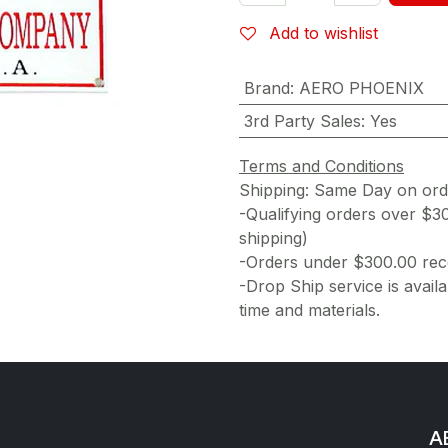
Add to wishlist
Brand
:
AERO PHOENIX
3rd Party Sales
:
Yes
Terms and Conditions
Shipping: Same Day on or
-Qualifying orders over $3
shipping)
-Orders under $300.00 rece
-Drop Ship service is availa
time and materials.
AE