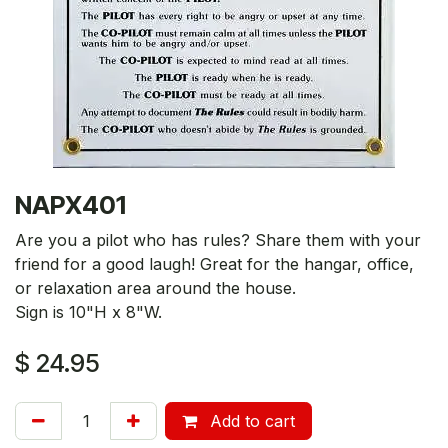
NAPX401
Are you a pilot who has rules? Share them with your
friend for a good laugh! Great for the hangar, office,
or relaxation area around the house.
Sign is 10"H x 8"W.
$
24.95
Add to cart