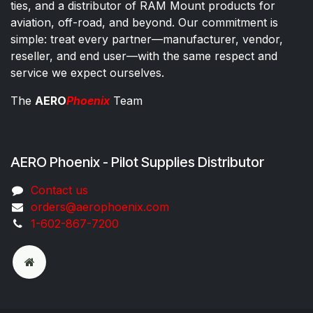
ties, and a distributor of RAM Mount products for
aviation, off-road, and beyond. Our commitment is
simple: treat every partner—manufacturer, vendor,
reseller, and end user—with the same respect and
service we expect ourselves.
The
AERO
Phoenix
Team
AERO Phoenix - Pilot Supplies Distributor
Co​ntac​t​​ us
orders@aeroph​oenix.com
1-602-867-7200