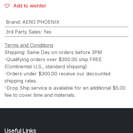
Add to wishlist
Brand
:
AERO PHOENIX
3rd Party Sales
:
Yes
Terms and Conditions
Shipping: Same Day on orders before 3PM
-Qualifying orders over $300.00 ship FREE
(Continental U.S., standard shipping)
-Orders under $300.00 receive our discounted
shipping rates.
-Drop Ship service is available for an additional $5.00
fee to cover time and materials.
Useful Links