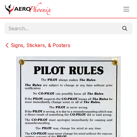
Skip to Content
Signs, Stickers, & Posters