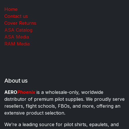
Home
Contact us
Cover Returns
ASA Catalog
ASA Media
RAM Media
About us
AERO
Phoenix
is a wholesale-only, worldwide
distributor of premium pilot supplies. We proudly serve
resellers, flight schools, FBOs, and more, offering an
extensive product selection.
We’re a leading source for pilot shirts, epaulets, and