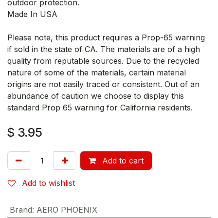
outdoor protection.
Made In USA
Please note, this product requires a Prop-65 warning
if sold in the state of CA. The materials are of a high
quality from reputable sources. Due to the recycled
nature of some of the materials, certain material
origins are not easily traced or consistent. Out of an
abundance of caution we choose to display this
standard Prop 65 warning for California residents.
$
3.95
Add to cart
Add to wishlist
Brand
:
AERO PHOENIX