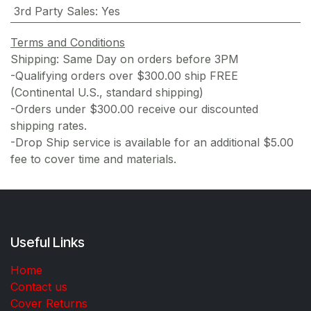
3rd Party Sales
:
Yes
Terms and Conditions
Shipping: Same Day on orders before 3PM
-Qualifying orders over $300.00 ship FREE
(Continental U.S., standard shipping)
-Orders under $300.00 receive our discounted
shipping rates.
-Drop Ship service is available for an additional $5.00
fee to cover time and materials.
Useful Links
Home
Contact us
Cover Returns