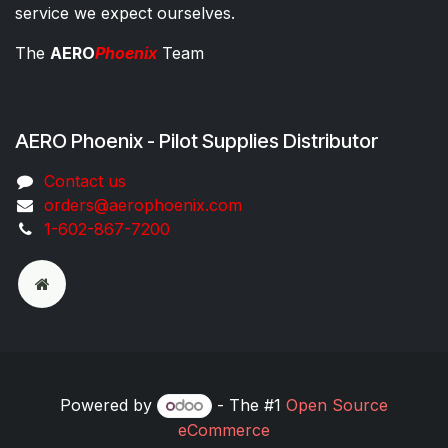
service we expect ourselves.
The
AERO
Phoenix
Team
AERO Phoenix - Pilot Supplies Distributor
Co​ntac​t​​ us
orders@aeroph​oenix.com
1-602-867-7200
Powered by
- The #1
Open Source
eCommerce