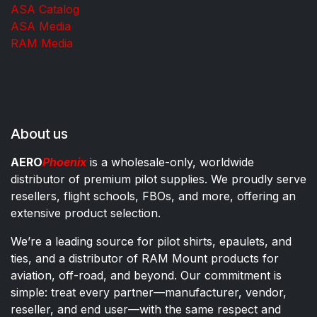
ASA Catalog
ASA Media
RAM Media
About us
AERO
Phoenix
is a wholesale-only, worldwide
distributor of premium pilot supplies. We proudly serve
resellers, flight schools, FBOs, and more, offering an
extensive product selection.
We’re a leading source for pilot shirts, epaulets, and
ties, and a distributor of RAM Mount products for
aviation, off-road, and beyond. Our commitment is
simple: treat every partner—manufacturer, vendor,
reseller, and end user—with the same respect and