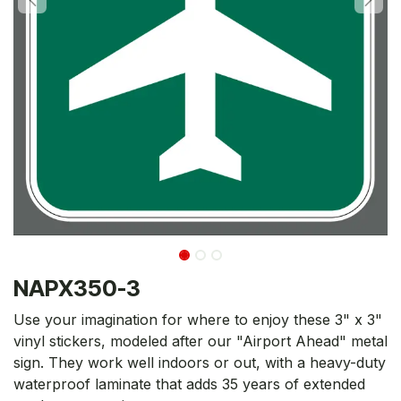
NAPX350-3
Use your imagination for where to enjoy these 3" x 3"
vinyl stickers, modeled after our "Airport Ahead" metal
sign. They work well indoors or out, with a heavy-duty
waterproof laminate that adds 35 years of extended