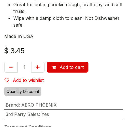
Great for cutting cookie dough, craft clay, and soft
fruits.
Wipe with a damp cloth to clean. Not Dishwasher
safe.
Made In USA
$
3.45
Add to cart
Add to wishlist
Quantity Discount
Brand
:
AERO PHOENIX
3rd Party Sales
:
Yes
Terms and Conditions