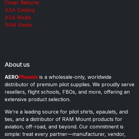
Cover Returns
ASA Catalog
ASA Media
RAM Media
About us
AERO
Phoenix
is a wholesale-only, worldwide
distributor of premium pilot supplies. We proudly serve
resellers, flight schools, FBOs, and more, offering an
extensive product selection.
We’re a leading source for pilot shirts, epaulets, and
ties, and a distributor of RAM Mount products for
aviation, off-road, and beyond. Our commitment is
simple: treat every partner—manufacturer, vendor,