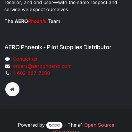
reseller, and end user—with the same respect and
service we expect ourselves.
The
AERO
Phoenix
Team
AERO Phoenix - Pilot Supplies Distributor
Co​ntac​t​​ us
orders@aeroph​oenix.com
1-602-867-7200
Powered by
- The #1
Open Source