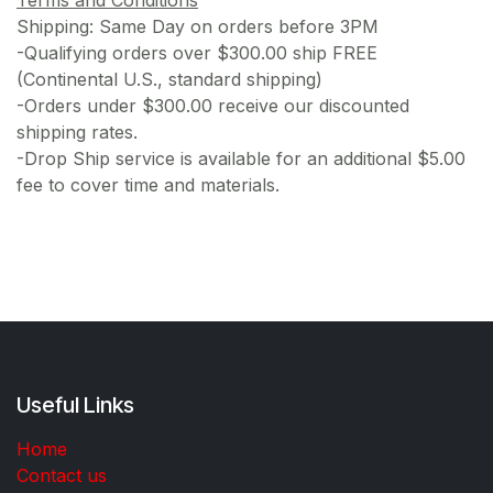
Shipping: Same Day on orders before 3PM
-Qualifying orders over $300.00 ship FREE
(Continental U.S., standard shipping)
-Orders under $300.00 receive our discounted
shipping rates.
-Drop Ship service is available for an additional $5.00
fee to cover time and materials.
Useful Links
Home
Contact us