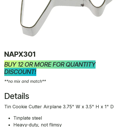
NAPX301
BUY 12 OR MORE FOR QUANTITY
DISCOUNT!
**no mix and match**
Details
Tin Cookie Cutter Airplane 3.75" W x 3.5" H x 1" D
Tinplate steel
Heavy-duty, not flimsy