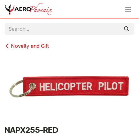
Skip to Content
Novelty and Gift
NAPX255-RED