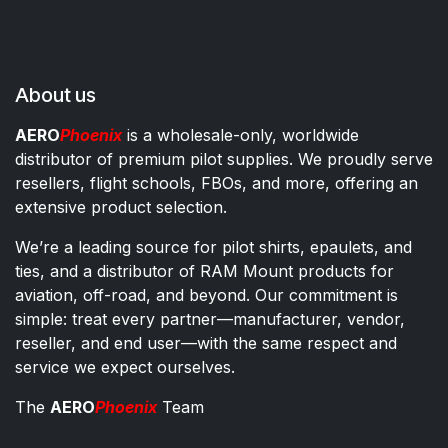
About us
AERO
Phoenix
is a wholesale-only, worldwide
distributor of premium pilot supplies. We proudly serve
resellers, flight schools, FBOs, and more, offering an
extensive product selection.
We’re a leading source for pilot shirts, epaulets, and
ties, and a distributor of RAM Mount products for
aviation, off-road, and beyond. Our commitment is
simple: treat every partner—manufacturer, vendor,
reseller, and end user—with the same respect and
service we expect ourselves.
The
AERO
Phoenix
Team