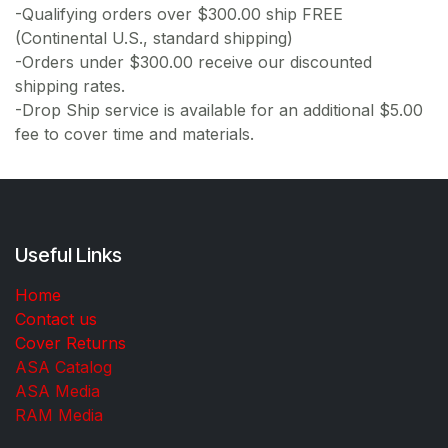
-Qualifying orders over $300.00 ship FREE
(Continental U.S., standard shipping)
-Orders under $300.00 receive our discounted
shipping rates.
-Drop Ship service is available for an additional $5.00
fee to cover time and materials.
Useful Links
Home
Contact us
Cover Returns
ASA Catalog
ASA Media
RAM Media