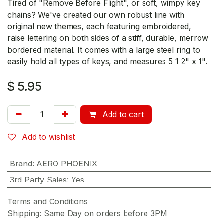
Tired of "Remove Before Flight", or soft, wimpy key
chains? We've created our own robust line with
original new themes, each featuring embroidered,
raise lettering on both sides of a stiff, durable, merrow
bordered material. It comes with a large steel ring to
easily hold all types of keys, and measures 5 1 2" x 1".
$
5.95
Add to cart
Add to wishlist
Brand
:
AERO PHOENIX
3rd Party Sales
:
Yes
Terms and Conditions
Shipping: Same Day on orders before 3PM