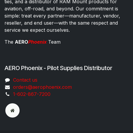
ties, and a distributor of RAM Mount products for
aviation, off-road, and beyond. Our commitment is
simple: treat every partner—manufacturer, vendor,
reseller, and end user—with the same respect and
service we expect ourselves.
The
AERO
Phoenix
Team
AERO Phoenix - Pilot Supplies Distributor
Co​ntac​t​​ us
orders@aeroph​oenix.com
1-602-867-7200