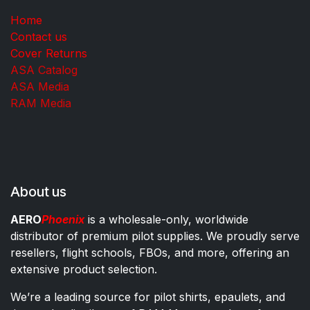
Home
Contact us
Cover Returns
ASA Catalog
ASA Media
RAM Media
About us
AERO
Phoenix
is a wholesale-only, worldwide
distributor of premium pilot supplies. We proudly serve
resellers, flight schools, FBOs, and more, offering an
extensive product selection.
We’re a leading source for pilot shirts, epaulets, and