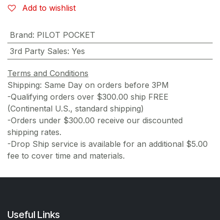
Add to wishlist
Brand
:
PILOT POCKET
3rd Party Sales
:
Yes
Terms and Conditions
Shipping: Same Day on orders before 3PM
-Qualifying orders over $300.00 ship FREE
(Continental U.S., standard shipping)
-Orders under $300.00 receive our discounted
shipping rates.
-Drop Ship service is available for an additional $5.00
fee to cover time and materials.
Useful Links