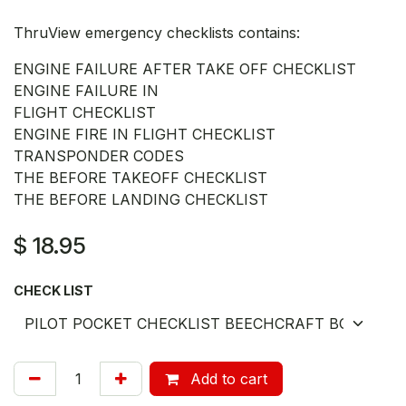
ThruView emergency checklists contains:
ENGINE FAILURE AFTER TAKE OFF CHECKLIST
ENGINE FAILURE IN
FLIGHT CHECKLIST
ENGINE FIRE IN FLIGHT CHECKLIST
TRANSPONDER CODES
THE BEFORE TAKEOFF CHECKLIST
THE BEFORE LANDING CHECKLIST
$
18.95
CHECK LIST
Add to cart