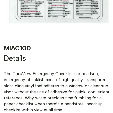
MIAC100
Details
The ThruView Emergency Checklist is a headsup,
emergency checklist made of high quality, transparent
static cling vinyl that adheres to a window or clear sun
visor without the use of adhesive for quick, convenient
reference. Why waste precious time fumbling for a
paper checklist when there's a handsfree, headsup
checklist within view at all time.