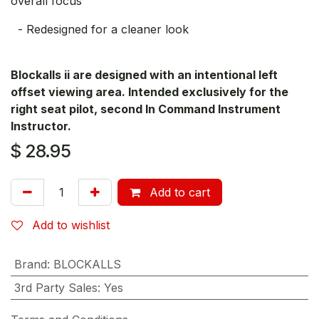
overall focus
- Redesigned for a cleaner look
Blockalls ii are designed with an intentional left
offset viewing area. Intended exclusively for the
right seat pilot, second In Command Instrument
Instructor.
$
28.95
Add to cart
Add to wishlist
Brand
:
BLOCKALLS
3rd Party Sales
:
Yes