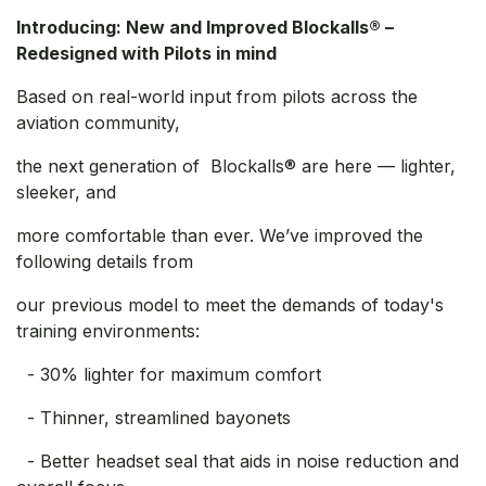
Introducing: New and Improved Blockalls® –
Redesigned with Pilots in mind
Based on real-world input from pilots across the
aviation community,
the next generation of Blockalls® are here — lighter,
sleeker, and
more comfortable than ever. We’ve improved the
following details from
our previous model to meet the demands of today's
training environments:
- 30% lighter for maximum comfort
- Thinner, streamlined bayonets
- Better headset seal that aids in noise reduction and