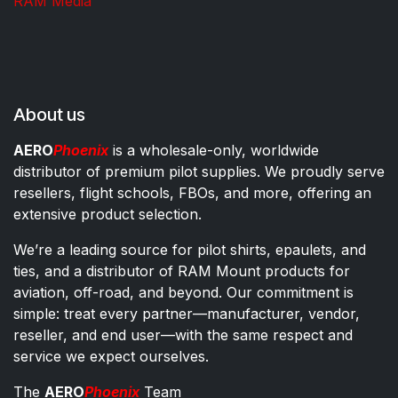
RAM Media
About us
AERO
Phoenix
is a wholesale-only, worldwide
distributor of premium pilot supplies. We proudly serve
resellers, flight schools, FBOs, and more, offering an
extensive product selection.
We’re a leading source for pilot shirts, epaulets, and
ties, and a distributor of RAM Mount products for
aviation, off-road, and beyond. Our commitment is
simple: treat every partner—manufacturer, vendor,
reseller, and end user—with the same respect and
service we expect ourselves.
The
AERO
Phoenix
Team