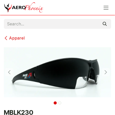
Skip to Content
Apparel
MBLK230