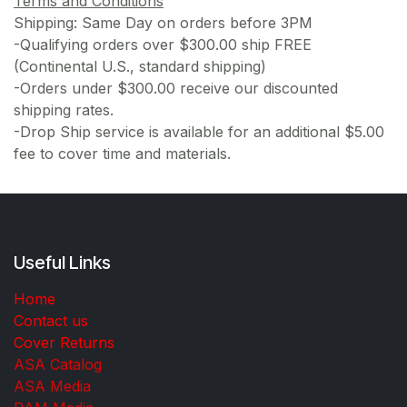
Terms and Conditions
Shipping: Same Day on orders before 3PM
-Qualifying orders over $300.00 ship FREE
(Continental U.S., standard shipping)
-Orders under $300.00 receive our discounted
shipping rates.
-Drop Ship service is available for an additional $5.00
fee to cover time and materials.
Useful Links
Home
Contact us
Cover Returns
ASA Catalog
ASA Media