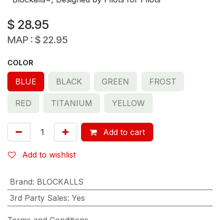
$
28.95
MAP :
$
22.95
COLOR
BLUE
BLACK
GREEN
FROST
RED
TITANIUM
YELLOW
Add to cart
Add to wishlist
Brand
:
BLOCKALLS
3rd Party Sales
:
Yes