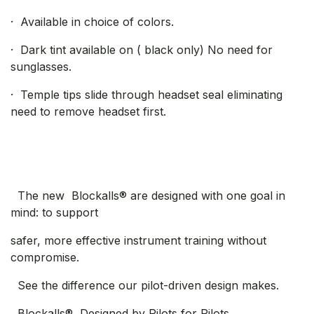
· Available in choice of colors.
· Dark tint available on ( black only) No need for
sunglasses.
· Temple tips slide through headset seal eliminating
need to remove headset first.
The new Blockalls® are designed with one goal in
mind: to support
safer, more effective instrument training without
compromise.
See the difference our pilot-driven design makes.
Blockalls®, Designed by Pilots for Pilots