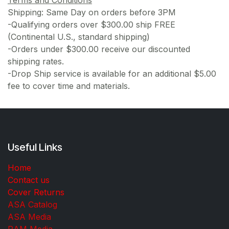
Terms and Conditions
Shipping: Same Day on orders before 3PM
-Qualifying orders over $300.00 ship FREE
(Continental U.S., standard shipping)
-Orders under $300.00 receive our discounted
shipping rates.
-Drop Ship service is available for an additional $5.00
fee to cover time and materials.
Useful Links
Home
Contact us
Cover Returns
ASA Catalog
ASA Media