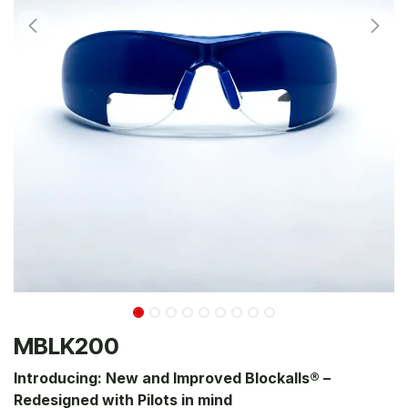
MBLK200
Introducing: New and Improved Blockalls® –
Redesigned with Pilots in mind