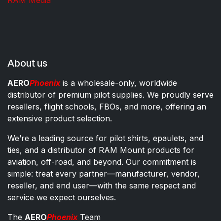
RAM Media
About us
AERO
Phoenix
is a wholesale-only, worldwide
distributor of premium pilot supplies. We proudly serve
resellers, flight schools, FBOs, and more, offering an
extensive product selection.
We’re a leading source for pilot shirts, epaulets, and
ties, and a distributor of RAM Mount products for
aviation, off-road, and beyond. Our commitment is
simple: treat every partner—manufacturer, vendor,
reseller, and end user—with the same respect and
service we expect ourselves.
The
AERO
Phoenix
Team