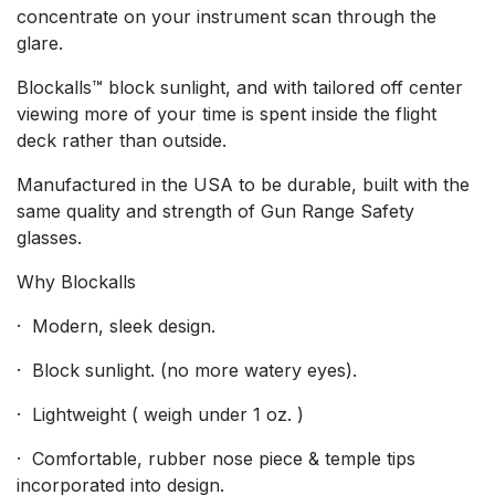
concentrate on your instrument scan through the
glare.
Blockalls™ block sunlight, and with tailored off center
viewing more of your time is spent inside the flight
deck rather than outside.
Manufactured in the USA to be durable, built with the
same quality and strength of Gun Range Safety
glasses.
Why Blockalls
· Modern, sleek design.
· Block sunlight. (no more watery eyes).
· Lightweight ( weigh under 1 oz. )
· Comfortable, rubber nose piece & temple tips
incorporated into design.