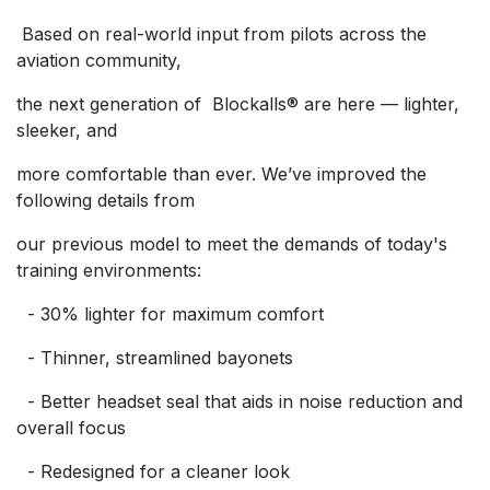
Based on real-world input from pilots across the
aviation community,
the next generation of Blockalls® are here — lighter,
sleeker, and
more comfortable than ever. We’ve improved the
following details from
our previous model to meet the demands of today's
training environments:
- 30% lighter for maximum comfort
- Thinner, streamlined bayonets
- Better headset seal that aids in noise reduction and
overall focus
- Redesigned for a cleaner look