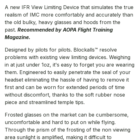
A new IFR View Limiting Device that simulates the true
realism of IMC more comfortably and accurately than
the old bulky, heavy glasses and hoods from the
past.
Recommended by AOPA Flight Training
Magazine.
Designed by pilots for pilots. Blockalls™ resolve
problems with existing view limiting devices. Weighing
in at just under 1oz, it's easy to forget you are wearing
them. Engineered to easily penetrate the seal of your
headset eliminating the hassle of having to remove it
first and can be worn for extended periods of time
without discomfort, thanks to the soft rubber nose
piece and streamlined temple tips.
Frosted glasses on the market can be cumbersome,
uncomfortable and hard to put on while flying.
Through the prism of the frosting of the non viewing
area sunlight is amplified, making it difficult to