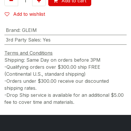
Add to cart
Add to wishlist
Brand
:
GLEIM
3rd Party Sales
:
Yes
Terms and Conditions
Shipping: Same Day on orders before 3PM
-Qualifying orders over $300.00 ship FREE
(Continental U.S., standard shipping)
-Orders under $300.00 receive our discounted
shipping rates.
-Drop Ship service is available for an additional $5.00
fee to cover time and materials.