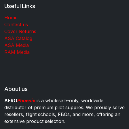
Useful Links
Home
Contact us
Cover Returns
ASA Catalog
ASA Media
RAM Media
About us
AERO
Phoenix
is a wholesale-only, worldwide
distributor of premium pilot supplies. We proudly serve
resellers, flight schools, FBOs, and more, offering an
extensive product selection.