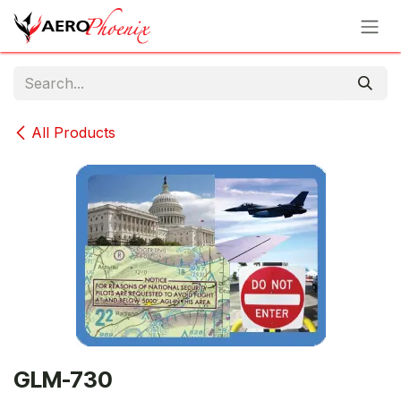
Skip to Content
All Products
GLM-730