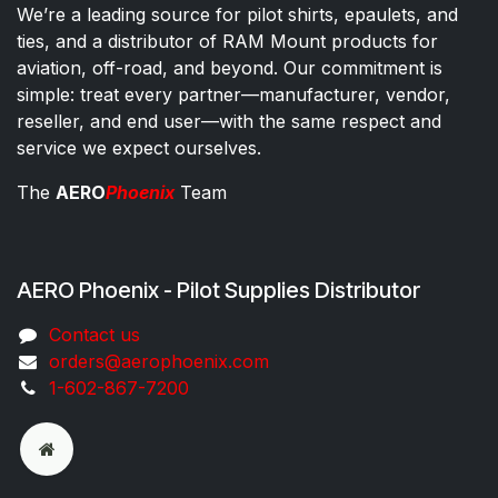
We’re a leading source for pilot shirts, epaulets, and
ties, and a distributor of RAM Mount products for
aviation, off-road, and beyond. Our commitment is
simple: treat every partner—manufacturer, vendor,
reseller, and end user—with the same respect and
service we expect ourselves.
The
AERO
Phoenix
Team
AERO Phoenix - Pilot Supplies Distributor
Co​ntac​t​​ us
orders@aeroph​oenix.com
1-602-867-7200