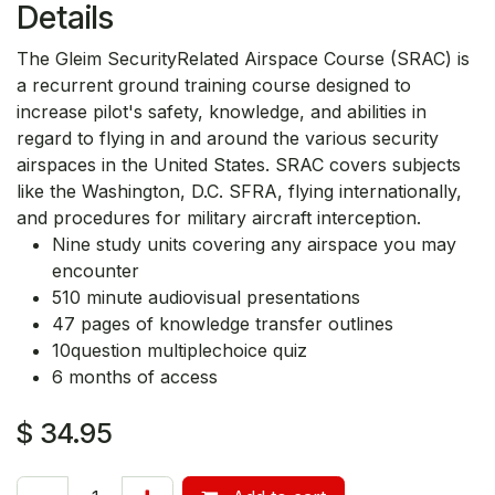
Details
The Gleim SecurityRelated Airspace Course (SRAC) is
a recurrent ground training course designed to
increase pilot's safety, knowledge, and abilities in
regard to flying in and around the various security
airspaces in the United States. SRAC covers subjects
like the Washington, D.C. SFRA, flying internationally,
and procedures for military aircraft interception.
Nine study units covering any airspace you may
encounter
510 minute audiovisual presentations
47 pages of knowledge transfer outlines
10question multiplechoice quiz
6 months of access
$
34.95